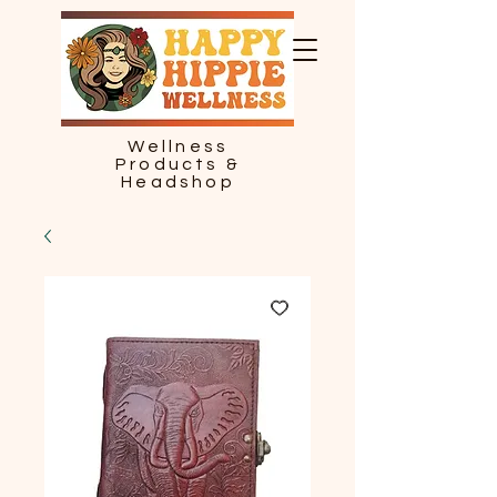
Wellness
Products &
Headshop