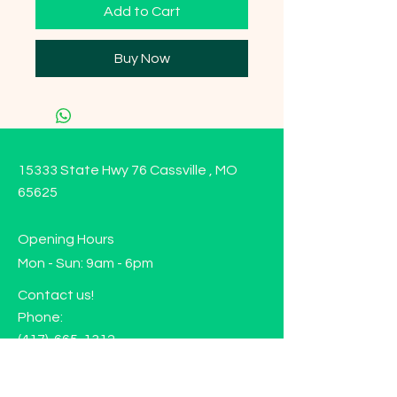
Add to Cart
Buy Now
15333 State Hwy 76 Cassville , MO
65625
Opening Hours
Mon - Sun: 9am - 6pm
Contact us!
Phone:
(417)-665-1312
Email:
happyhippiewellnessllc@gmail.com