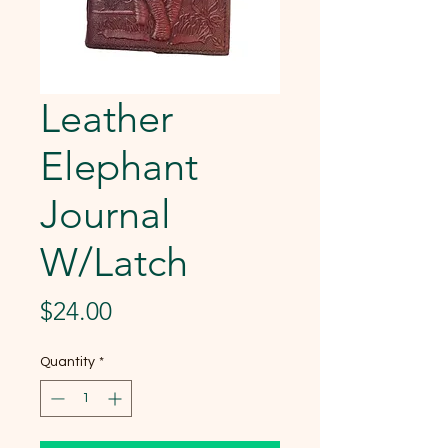
Leather
Elephant
Journal
W/Latch
Price
$24.00
Quantity
*