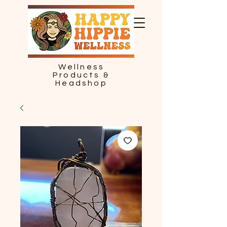
Wellness
Products &
Headshop