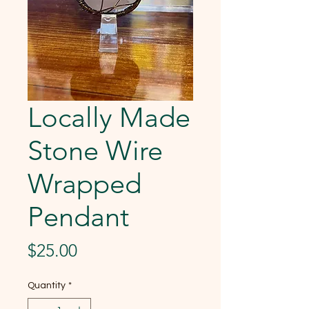
Locally Made
Stone Wire
Wrapped
Pendant
Price
$25.00
Quantity
*