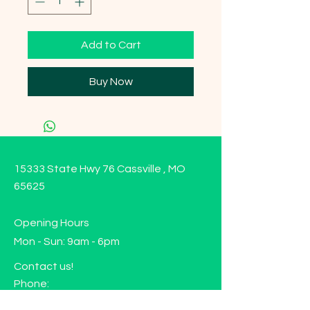
Add to Cart
Buy Now
15333 State Hwy 76 Cassville , MO
65625
Opening Hours
Mon - Sun: 9am - 6pm
Contact us!
Phone:
(417)-665-1312