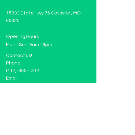
15333 State Hwy 76 Cassville , MO
65625
Opening Hours
Mon - Sun: 9am - 6pm
Contact us!
Phone:
(417)-665-1312
Email:
happyhippiewellnessllc@gmail.com
FAQ
Returns
Store Policy