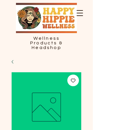
Wellness
Products &
Headshop