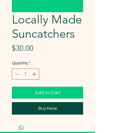
Locally Made
Suncatchers
Price
$30.00
Quantity
*
Add to Cart
Buy Now