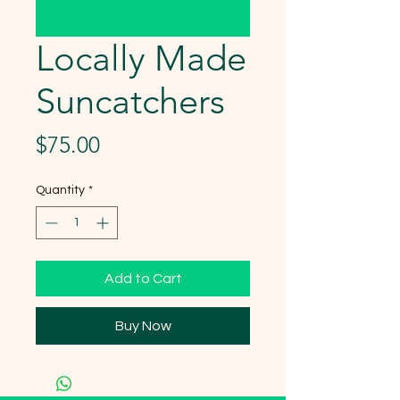
Locally Made
Suncatchers
Price
$75.00
Quantity
*
Add to Cart
Buy Now