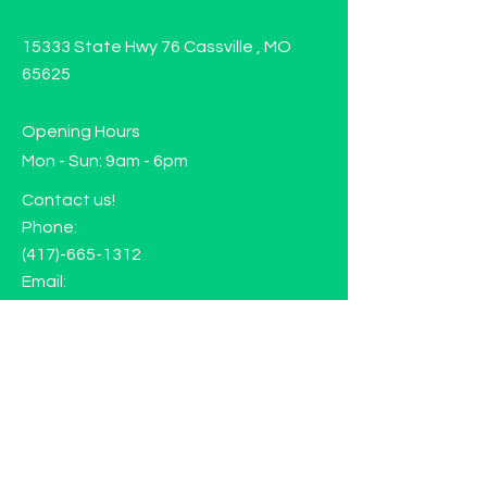
15333 State Hwy 76 Cassville , MO
65625
Opening Hours
Mon - Sun: 9am - 6pm
Contact us!
Phone:
(417)-665-1312
Email:
happyhippiewellnessllc@gmail.com
FAQ
Returns
Store Policy