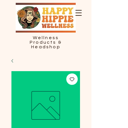
Wellness
Products &
Headshop