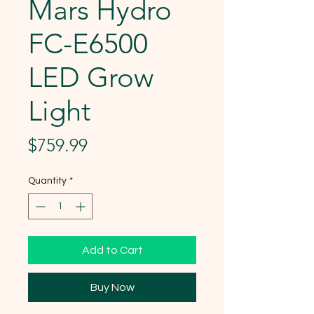
Mars Hydro
FC-E6500
LED Grow
Light
Price
$759.99
Quantity
*
Add to Cart
Buy Now