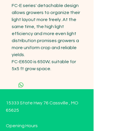
FC-E series' detachable design 
allows growers to organize their 
light layout more freely. At the 
same time, the high light 
efficiency and more even light 
distribution promises growers a 
more uniform crop and reliable 
yields.

FC-E6500 is 650W; suitable for 
5x5 ft grow space.
15333 State Hwy 76 Cassville , MO
65625
Opening Hours