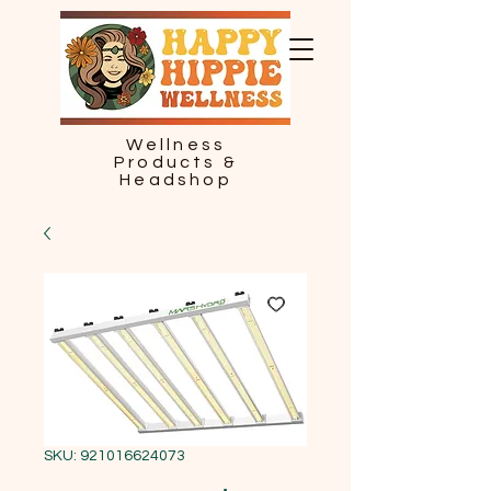
Wellness
Products &
Headshop
SKU: 921016624073