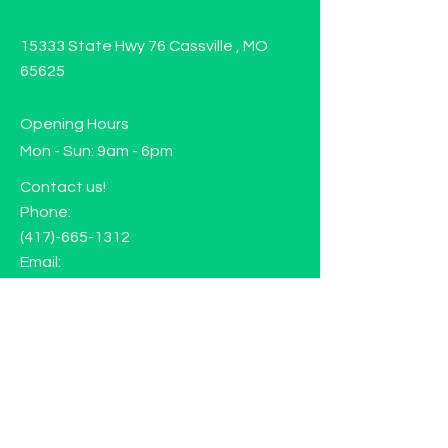
15333 State Hwy 76 Cassville , MO
65625
Opening Hours
Mon - Sun: 9am - 6pm
Contact us!
Phone:
(417)-665-1312
Email:
happyhippiewellnessllc@gmail.com
FAQ
Returns
Store Policy