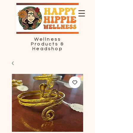
Wellness
Products &
Headshop