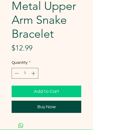
Metal Upper
Arm Snake
Bracelet
Price
$12.99
Quantity
*
Add to Cart
Buy Now