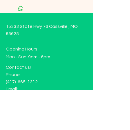
15333 State Hwy 76 Cassville , MO
65625
Opening Hours
Mon - Sun: 9am - 6pm
Contact us!
Phone:
(417)-665-1312
Email:
happyhippiewellnessllc@gmail.com
FAQ
Returns
Store Policy