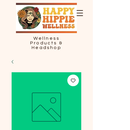
Wellness
Products &
Headshop