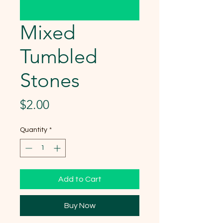
Mixed
Tumbled
Stones
Price
$2.00
Quantity
*
Add to Cart
Buy Now