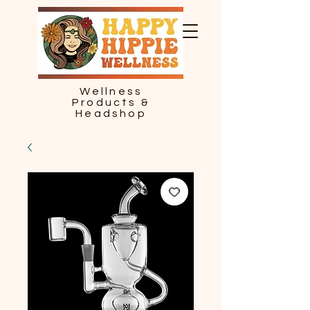
Wellness
Products &
Headshop