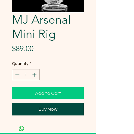
MJ Arsenal
Mini Rig
Price
$89.00
Quantity
*
Add to Cart
Buy Now