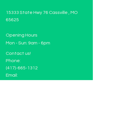
15333 State Hwy 76 Cassville , MO
65625
Opening Hours
Mon - Sun: 9am - 6pm
Contact us!
Phone:
(417)-665-1312
Email:
happyhippiewellnessllc@gmail.com
FAQ
Returns
Store Policy