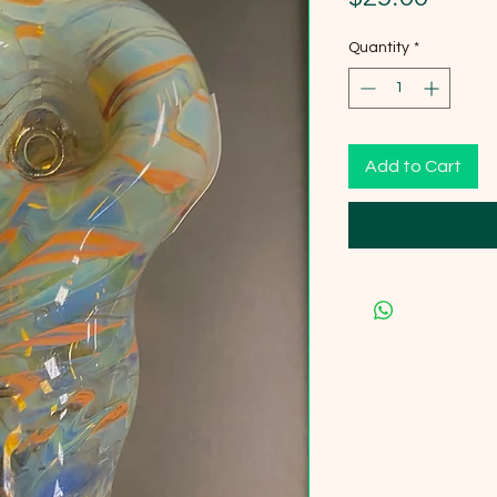
Quantity
*
Add to Cart