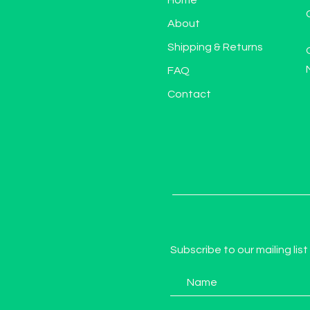
Home
About
Shipping & Returns
FAQ
Contact
Subscribe to our mailing list