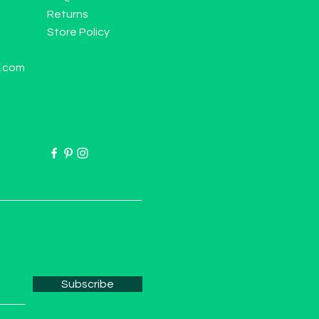
Returns
Store Policy
l.com
Subscribe