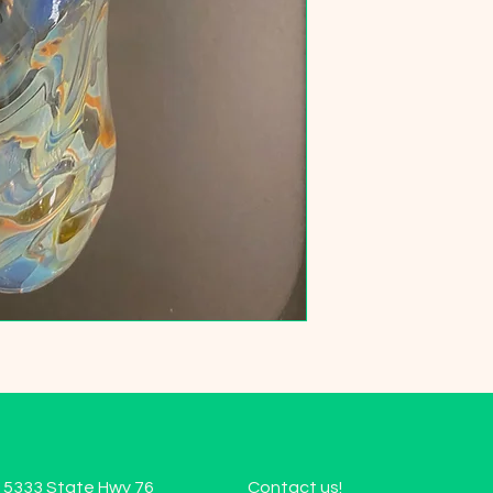
15333 State Hwy 76
Contact us!