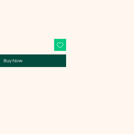
Buy Now