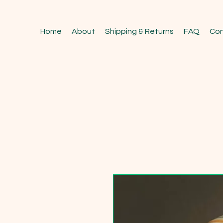
Home
About
Shipping & Returns
FAQ
Con