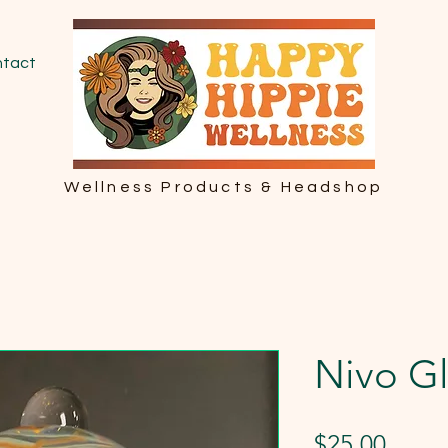
tact
Wellness Products & Headshop
Nivo Gl
Price
$25.00