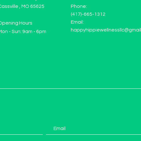
Cassville , MO 65625
Phone:
(417)-665-1312
Email:
Opening Hours
happyhippiewellnessllc@gmai
Mon - Sun: 9am - 6pm