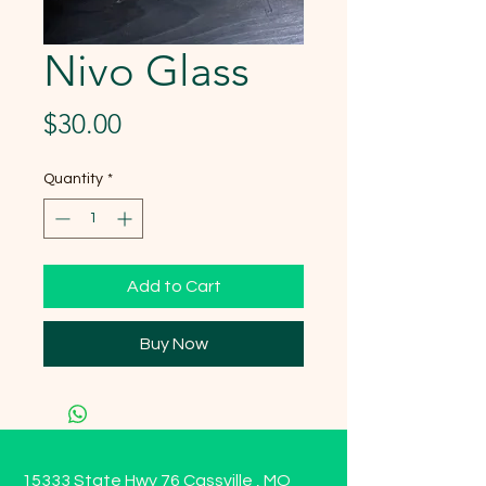
Nivo Glass
Price
$30.00
Quantity
*
Add to Cart
Buy Now
15333 State Hwy 76 Cassville , MO