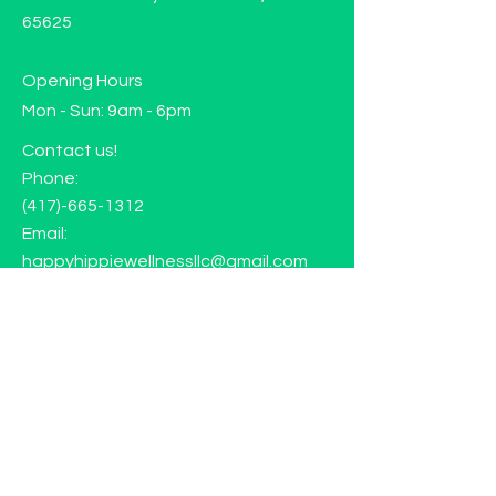
65625
Opening Hours
Mon - Sun: 9am - 6pm
Contact us!
Phone:
(417)-665-1312
Email:
happyhippiewellnessllc@gmail.com
FAQ
Returns
Store Policy
Subscribe to our mailing list