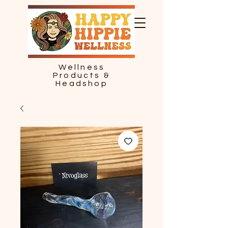
Wellness
Products &
Headshop