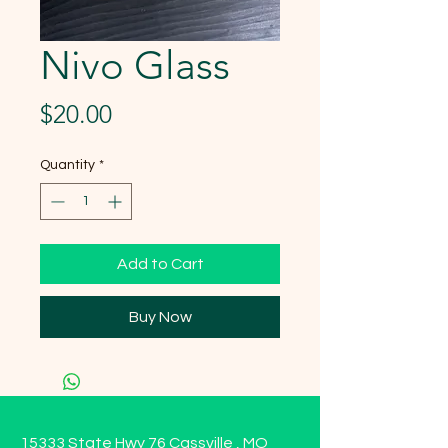
Nivo Glass
Price
$20.00
Quantity
*
Add to Cart
Buy Now
15333 State Hwy 76 Cassville , MO