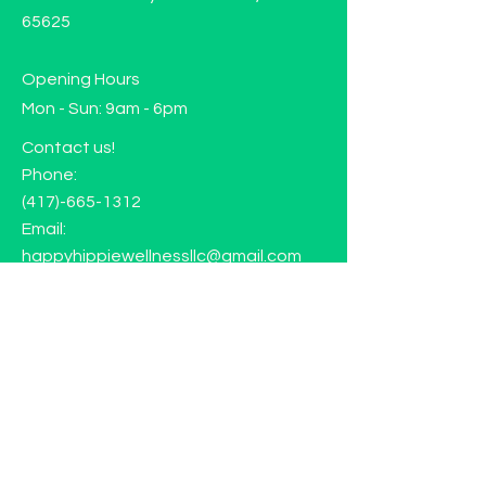
65625
Opening Hours
Mon - Sun: 9am - 6pm
Contact us!
Phone:
(417)-665-1312
Email:
happyhippiewellnessllc@gmail.com
FAQ
Returns
Store Policy
Subscribe to our mailing list