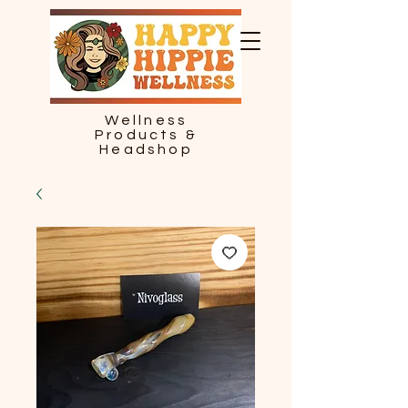
Wellness
Products &
Headshop