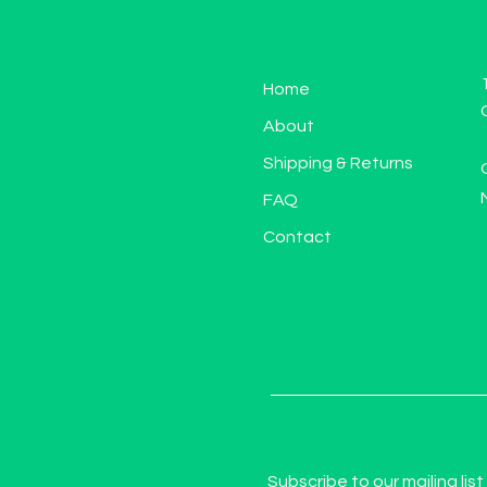
Home
About
Shipping & Returns
FAQ
Contact
Subscribe to our mailing list