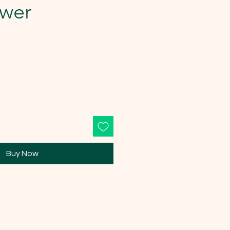
ower
Buy Now