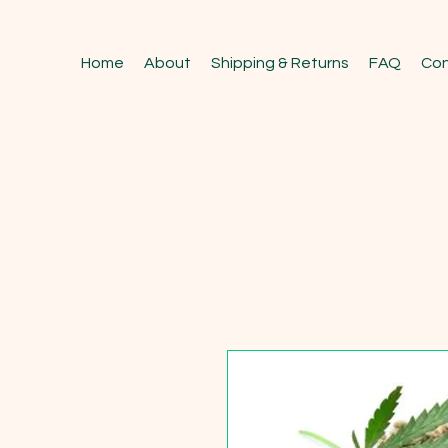
Home
About
Shipping & Returns
FAQ
Con