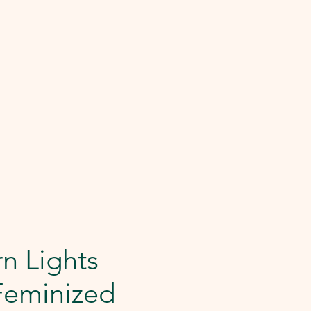
n Lights
Feminized