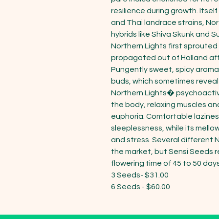
resilience during growth. Itse
and Thai landrace strains, Nor
hybrids like Shiva Skunk and Su
Northern Lights first sprouted
propagated out of Holland aft
Pungently sweet, spicy aromas
buds, which sometimes reveal 
Northern Lights� psychoactive 
the body, relaxing muscles and
euphoria. Comfortable laziness
sleeplessness, while its mell
and stress. Several different 
the market, but Sensi Seeds 
flowering time of 45 to 50 days.
3 Seeds- $31.00

6 Seeds - $60.00