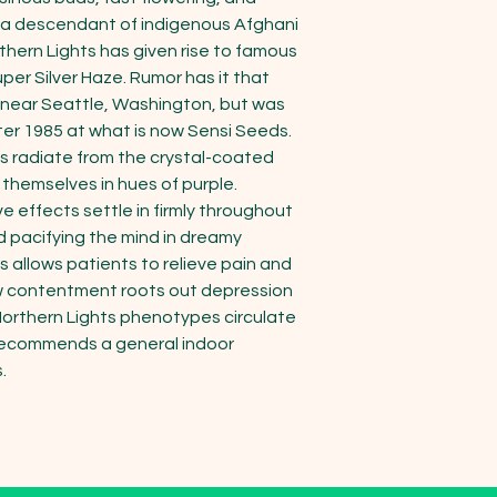
lf a descendant of indigenous Afghani 
thern Lights has given rise to famous 
per Silver Haze. Rumor has it that 
 near Seattle, Washington, but was 
er 1985 at what is now Sensi Seeds.

 radiate from the crystal-coated 
themselves in hues of purple. 
effects settle in firmly throughout 
 pacifying the mind in dreamy 
 allows patients to relieve pain and 
ow contentment roots out depression 
Northern Lights phenotypes circulate 
recommends a general indoor 

