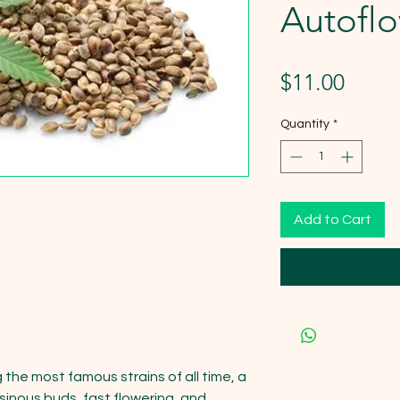
Autofl
Price
$11.00
Quantity
*
Add to Cart
he most famous strains of all time, a 
esinous buds, fast flowering, and 