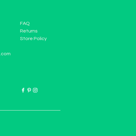
FAQ
Returns
Store Policy
l.com