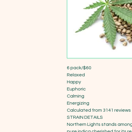
6 pack/$60

Relaxed

Happy

Euphoric

Calming

Energizing

Calculated from 3141 reviews

STRAIN DETAILS

Northern Lights stands among t
pure indica cherished for its r