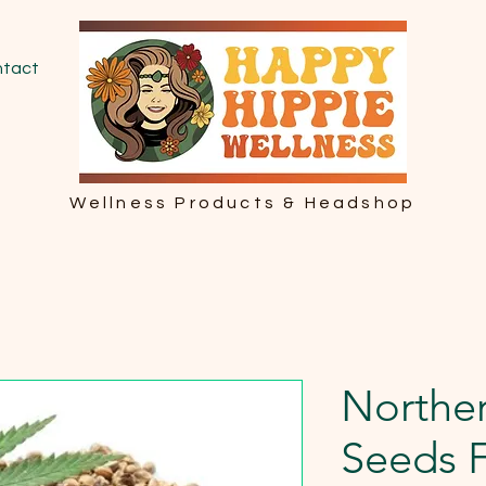
tact
Wellness Products & Headshop
Norther
Seeds 