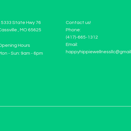
15333 State Hwy 76
Contact us!
Cassville , MO 65625
Phone:
(417)-665-1312
Email:
Opening Hours
happyhippiewellnessllc@gmai
Mon - Sun: 9am - 6pm