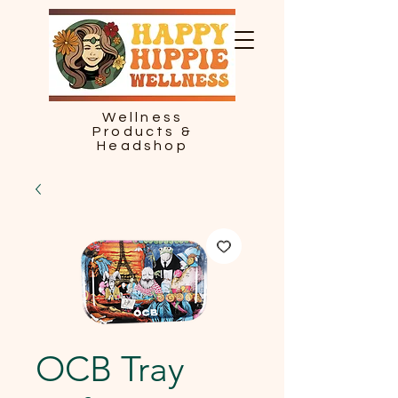
Wellness
Products &
Headshop
OCB Tray