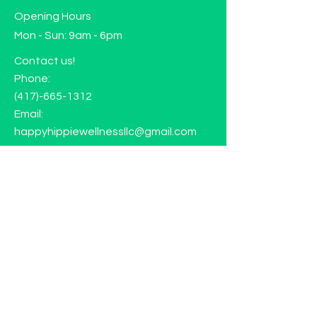
Opening Hours
Mon - Sun: 9am - 6pm
Contact us!
Phone:
(417)-665-1312
Email:
happyhippiewellnessllc@gmail.com
FAQ
Returns
Store Policy
Subscribe to our mailing list