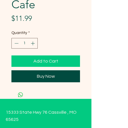
Cafe
Price
$11.99
Quantity
*
Add to Cart
Buy Now
15333 State Hwy 76 Cassville , MO
65625