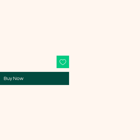
Buy Now