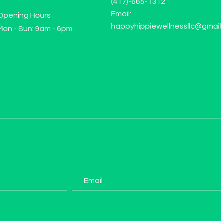
(417)-665-1312
Email:
Opening Hours
happyhippiewellnessllc@gmai
Mon - Sun: 9am - 6pm