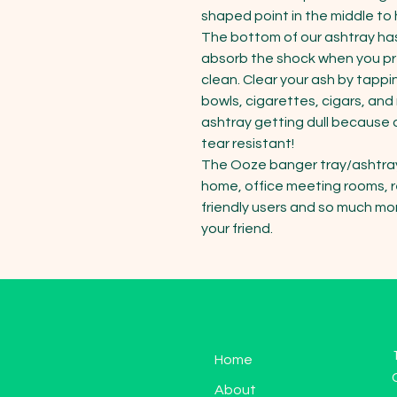
shaped point in the middle to 
The bottom of our ashtray has 
absorb the shock when you pre
clean. Clear your ash by tappi
bowls, cigarettes, cigars, an
ashtray getting dull because o
tear resistant!

The Ooze banger tray/ashtray i
home, office meeting rooms, re
friendly users and so much more
your friend.
Home
About