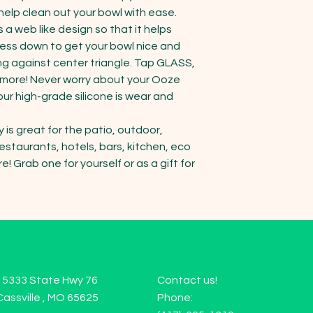
help clean out your bowl with ease. 
a web like design so that it helps 
ss down to get your bowl nice and 
ng against center triangle. Tap GLASS, 
d more! Never worry about your Ooze 
ur high-grade silicone is wear and 
s great for the patio, outdoor, 
staurants, hotels, bars, kitchen, eco 
! Grab one for yourself or as a gift for 
15333 State Hwy 76
Contact us!
Cassville , MO 65625
Phone: