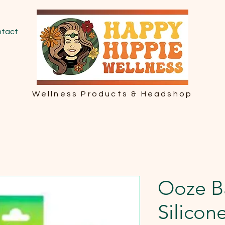
tact
Wellness Products & Headshop
Ooze B
Silicon