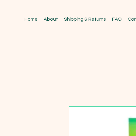
Home
About
Shipping & Returns
FAQ
Con