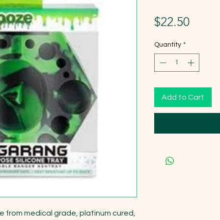
Price
$22.50
Quantity
*
Add to Cart
e from medical grade, platinum cured, 