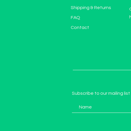
Shipping & Returns
FAQ
Contact
Subscribe to our mailing list