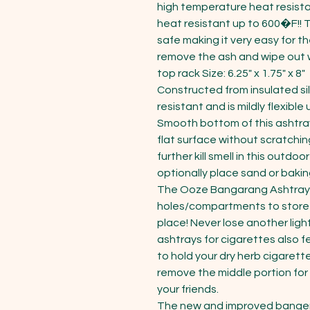
high temperature heat resistant
heat resistant up to 600�F!!
safe making it very easy for th
remove the ash and wipe out w
top rack Size: 6.25" x 1.75" x 8"

Constructed from insulated sil
resistant and is mildly flexible
Smooth bottom of this ashtray
flat surface without scratching 
further kill smell in this outdo
optionally place sand or baking
The Ooze Bangarang Ashtray f
holes/compartments to store a
place! Never lose another ligh
ashtrays for cigarettes also f
to hold your dry herb cigarette
remove the middle portion for
your friends.

The new and improved banger 