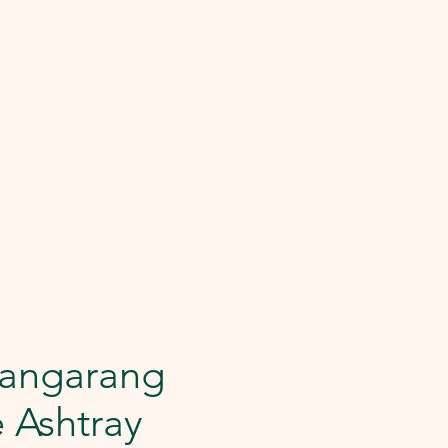
angarang
e Ashtray