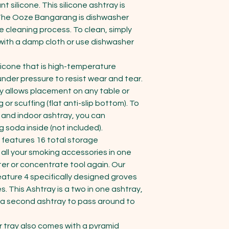
 silicone. This silicone ashtray is 
 The Ooze Bangarang is dishwasher 
e cleaning process. To clean, simply 
ith a damp cloth or use dishwasher 
icone that is high-temperature 
 under pressure to resist wear and tear. 
 allows placement on any table or 
or scuffing (flat anti-slip bottom). To 
or and indoor ashtray, you can 
 soda inside (not included).

eatures 16 total storage 
ll your smoking accessories in one 
ter or concentrate tool again. Our 
eature 4 specifically designed groves 
s. This Ashtray is a two in one ashtray, 
 a second ashtray to pass around to 
tray also comes with a pyramid 