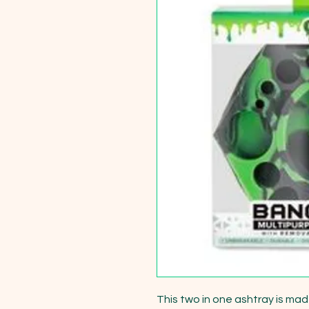
This two in one ashtray is mad