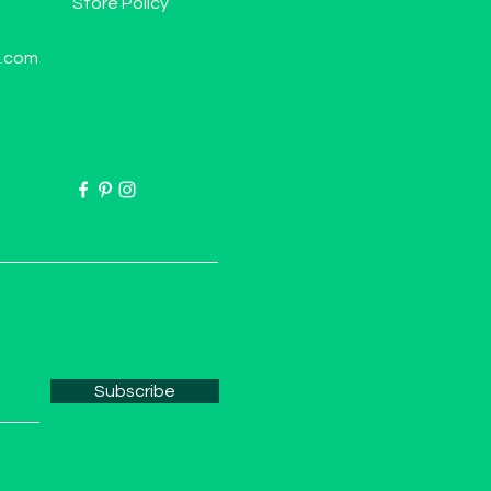
Store Policy
l.com
Subscribe