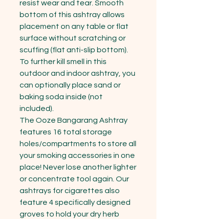
resist wear and tear. Smooth 
bottom of this ashtray allows 
placement on any table or flat 
surface without scratching or 
scuffing (flat anti-slip bottom). 
To further kill smell in this 
outdoor and indoor ashtray, you 
can optionally place sand or 
baking soda inside (not 
included).

The Ooze Bangarang Ashtray 
features 16 total storage 
holes/compartments to store all 
your smoking accessories in one 
place! Never lose another lighter 
or concentrate tool again. Our 
ashtrays for cigarettes also 
feature 4 specifically designed 
groves to hold your dry herb 