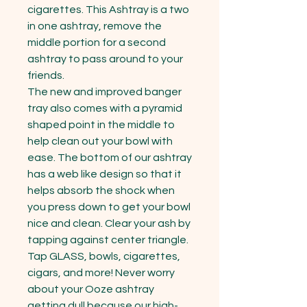
cigarettes. This Ashtray is a two 
in one ashtray, remove the 
middle portion for a second 
ashtray to pass around to your 
friends.

The new and improved banger 
tray also comes with a pyramid 
shaped point in the middle to 
help clean out your bowl with 
ease. The bottom of our ashtray 
has a web like design so that it 
helps absorb the shock when 
you press down to get your bowl 
nice and clean. Clear your ash by 
tapping against center triangle. 
Tap GLASS, bowls, cigarettes, 
cigars, and more! Never worry 
about your Ooze ashtray 
getting dull because our high-