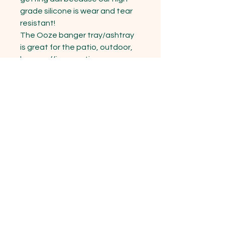
grade silicone is wear and tear 
resistant!

The Ooze banger tray/ashtray 
is great for the patio, outdoor, 
home, office meeting rooms, 
restaurants, hotels, bars, 
kitchen, eco friendly users and 
so much more! Grab one for 
yourself or as a gift for your 
friend.
15333 State Hwy 76 Cassville , MO
65625
Opening Hours