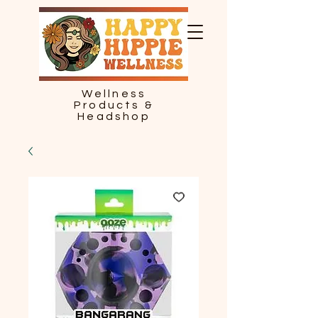
Wellness
Products &
Headshop