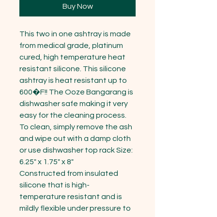
Buy Now
This two in one ashtray is made 
from medical grade, platinum 
cured, high temperature heat 
resistant silicone. This silicone 
ashtray is heat resistant up to 
600�F!! The Ooze Bangarang is 
dishwasher safe making it very 
easy for the cleaning process. 
To clean, simply remove the ash 
and wipe out with a damp cloth 
or use dishwasher top rack Size: 
6.25" x 1.75" x 8"

Constructed from insulated 
silicone that is high-
temperature resistant and is 
mildly flexible under pressure to 