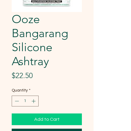
Ooze
Bangarang
Silicone
Ashtray
Price
$22.50
Quantity
*
Add to Cart