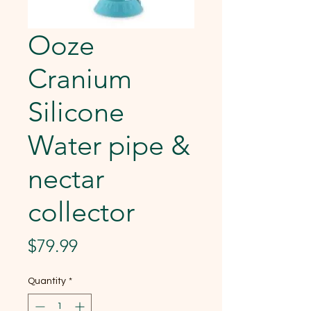
Ooze
Cranium
Silicone
Water pipe &
nectar
collector
Price
$79.99
Quantity
*