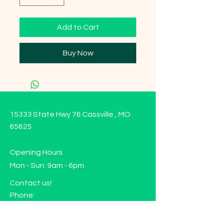
Add to Cart
Buy Now
15333 State Hwy 76 Cassville , MO
65625
Opening Hours
Mon - Sun: 9am - 6pm
Contact us!
Phone:
(417)-665-1312