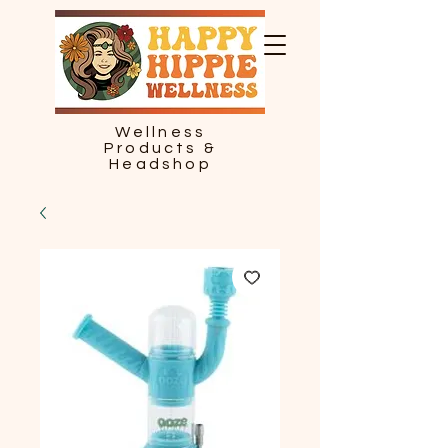
Wellness
Products &
Headshop