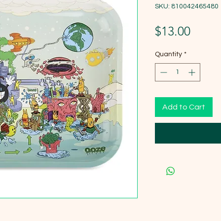
SKU: 810042465480
Price
$13.00
Quantity
*
Add to Cart