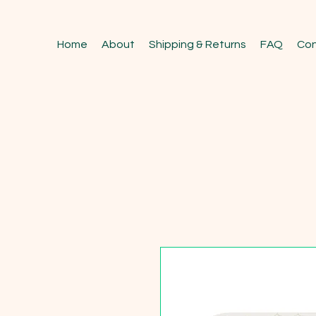
Home
About
Shipping & Returns
FAQ
Con