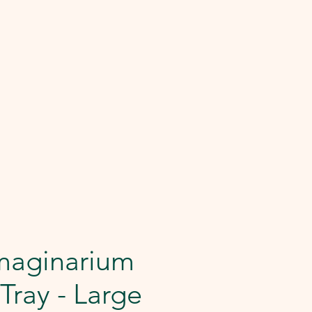
maginarium
 Tray - Large