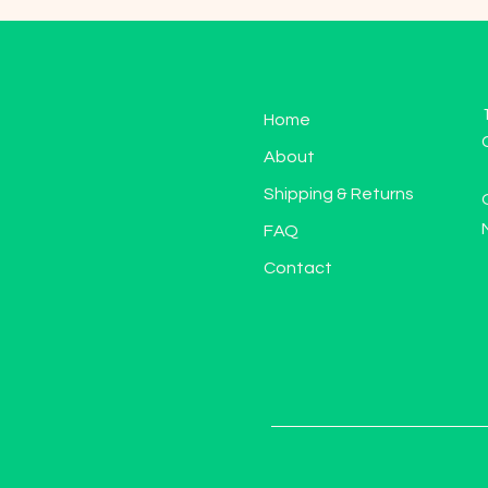
Home
About
Shipping & Returns
FAQ
Contact