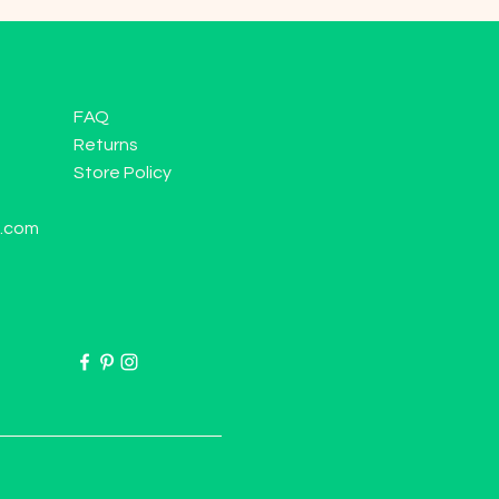
FAQ
Returns
Store Policy
l.com