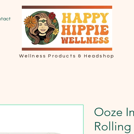
tact
Wellness Products & Headshop
Ooze I
Rolling