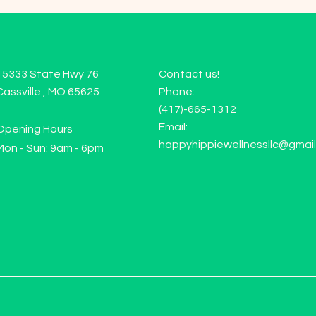
15333 State Hwy 76
Contact us!
Cassville , MO 65625
Phone:
(417)-665-1312
Email:
Opening Hours
happyhippiewellnessllc@gmai
Mon - Sun: 9am - 6pm