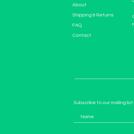
About
Shipping & Returns
FAQ
Contact
Subscribe to our mailing list