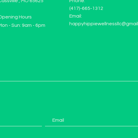
Cassville , MO 65625
Phone:
(417)-665-1312
Email:
Opening Hours
happyhippiewellnessllc@gmai
Mon - Sun: 9am - 6pm