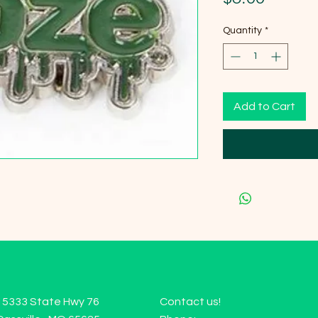
Quantity
*
Add to Cart
15333 State Hwy 76
Contact us!