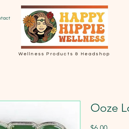
tact
Wellness Products & Headshop
Ooze L
Price
$6.00