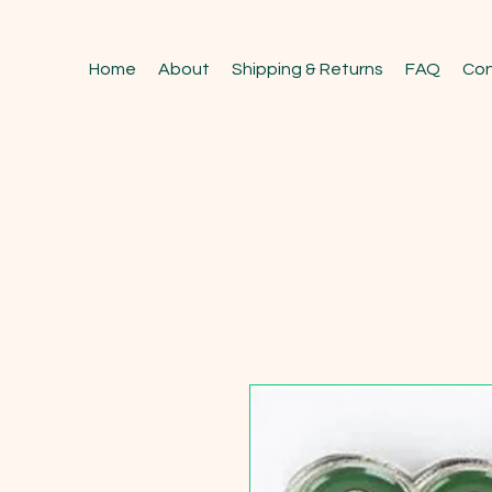
Home
About
Shipping & Returns
FAQ
Con