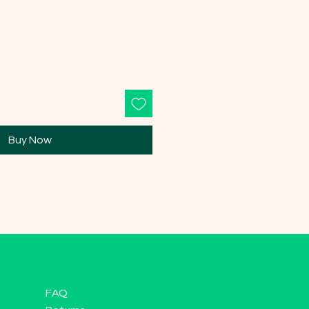
Buy Now
FAQ