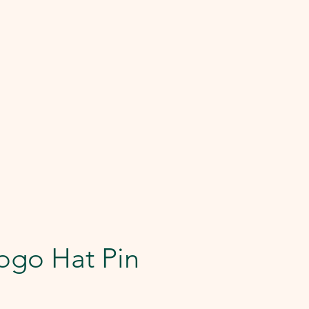
ogo Hat Pin