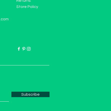
Returns
Store Policy
l.com
Subscribe