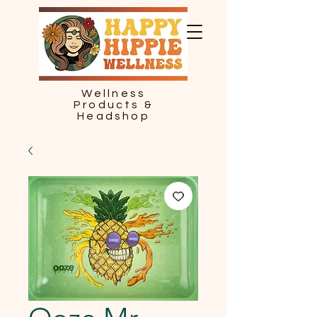
Wellness
Products &
Headshop