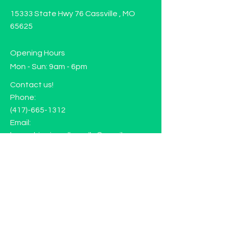
15333 State Hwy 76 Cassville , MO
65625
Opening Hours
Mon - Sun: 9am - 6pm
Contact us!
Phone:
(417)-665-1312
Email:
happyhippiewellnessllc@gmail.com
FAQ
Returns
Store Policy
Subscribe to our mailing list