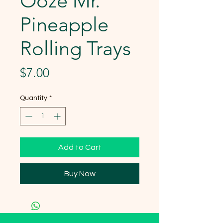
Ooze Mr.
Pineapple
Rolling Trays
Price
$7.00
Quantity
*
Add to Cart
Buy Now