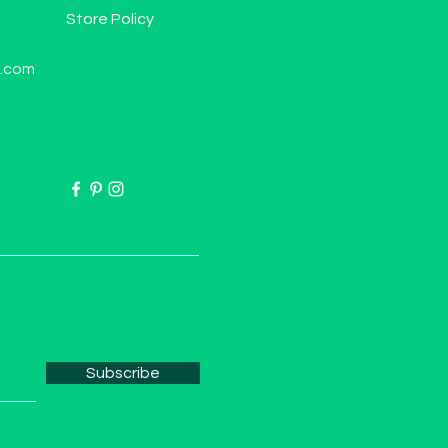
Store Policy
l.com
Subscribe