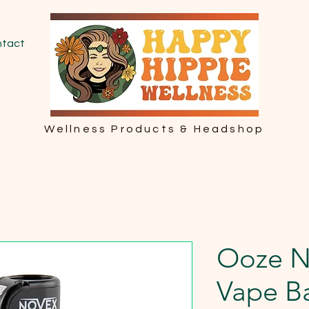
tact
Wellness Products & Headshop
Ooze N
Vape Ba