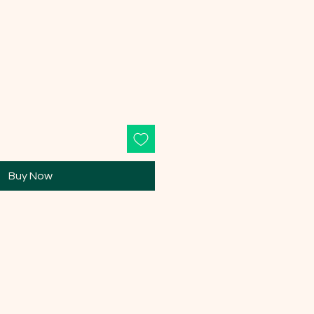
Buy Now