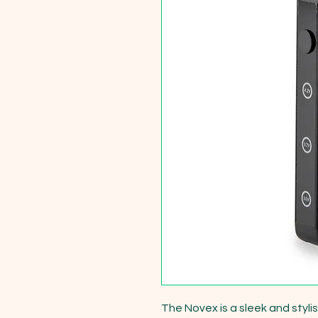
The Novex is a sleek and styli