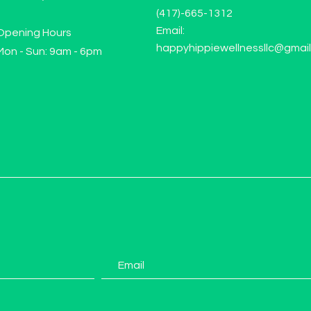
(417)-665-1312
Email:
Opening Hours
happyhippiewellnessllc@gmai
Mon - Sun: 9am - 6pm