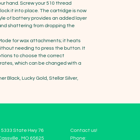
our hand. Screw your 510 thread 
ock it into place. The cartridge is now 
yle of battery provides an added layer 
and shattering from dropping the 
ode for wax attachments; it heats 
thout needing to press the button. It 
tions to choose the correct 
rates, which can be changed with a 
r Black, Lucky Gold, Stellar Silver, 
15333 State Hwy 76
Contact us!
Cassville , MO 65625
Phone: