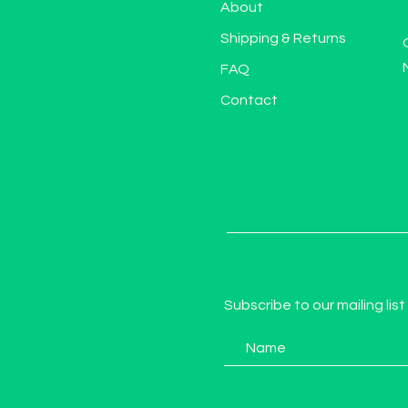
About
Shipping & Returns
FAQ
Contact
Subscribe to our mailing list