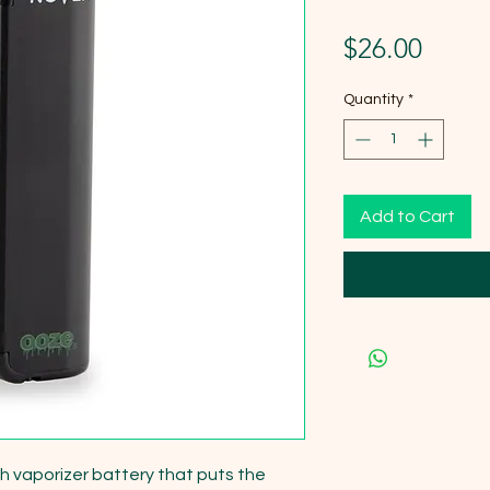
Price
$26.00
Quantity
*
Add to Cart
sh vaporizer battery that puts the 