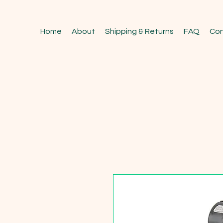
Home
About
Shipping & Returns
FAQ
Con