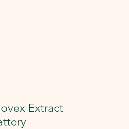
ovex Extract
ttery