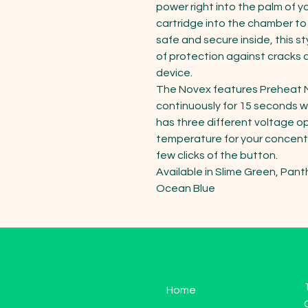
power right into the palm of y
cartridge into the chamber to l
safe and secure inside, this st
of protection against cracks 
device.  

The Novex features Preheat M
continuously for 15 seconds wi
has three different voltage op
temperature for your concent
few clicks of the button.

Available in Slime Green, Panthe
Ocean Blue
Home