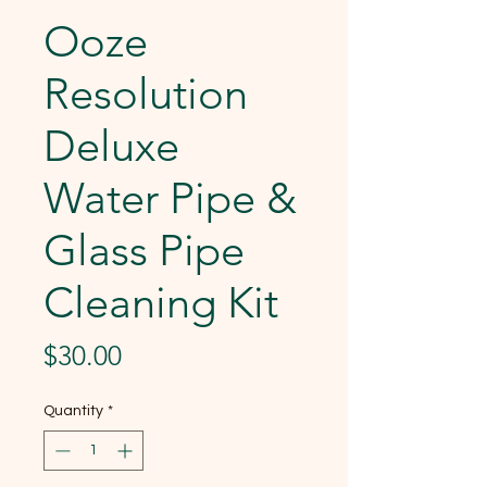
Ooze
Resolution
Deluxe
Water Pipe &
Glass Pipe
Cleaning Kit
Price
$30.00
Quantity
*