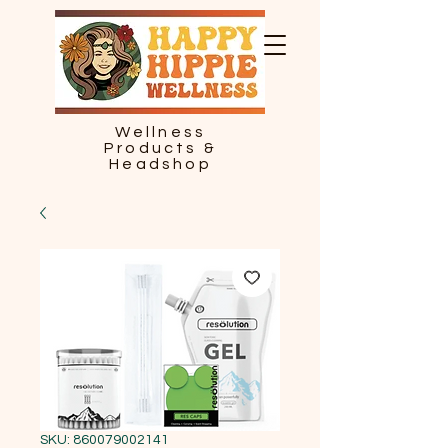
Wellness
Products &
Headshop
SKU: 860079002141