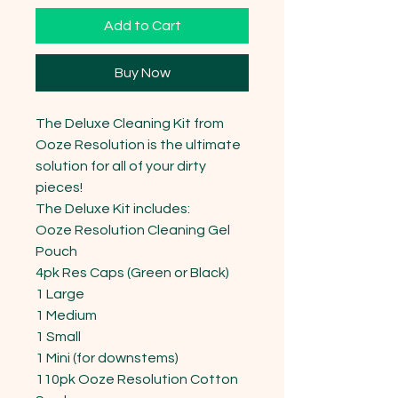
Add to Cart
Buy Now
The Deluxe Cleaning Kit from 
Ooze Resolution is the ultimate 
solution for all of your dirty 
pieces!

The Deluxe Kit includes: 

Ooze Resolution Cleaning Gel 
Pouch 

4pk Res Caps (Green or Black) 

1 Large 

1 Medium 

1 Small 

1 Mini (for downstems) 

110pk Ooze Resolution Cotton 