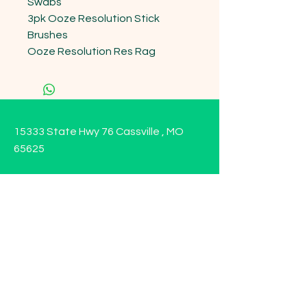
Swabs 

3pk Ooze Resolution Stick 
Brushes 

Ooze Resolution Res Rag
15333 State Hwy 76 Cassville , MO
65625
Opening Hours
Mon - Sun: 9am - 6pm
Contact us!
Phone:
(417)-665-1312
Email:
happyhippiewellnessllc@gmail.com