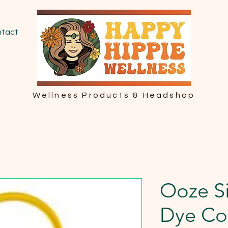
tact
Wellness Products & Headshop
Ooze Si
Dye Co