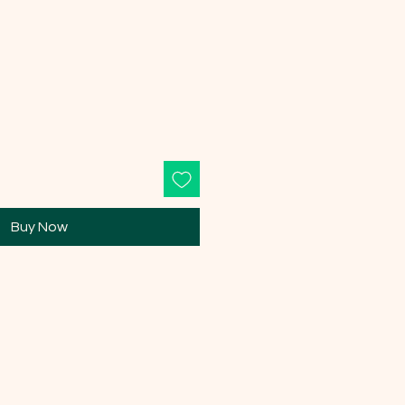
Buy Now