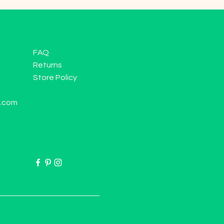
FAQ
Returns
Store Policy
l.com