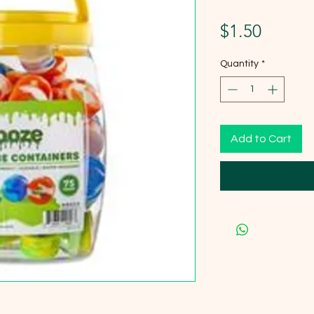
Price
$1.50
Quantity
*
Add to Cart