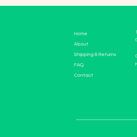
Home
About
Shipping & Returns
FAQ
Contact