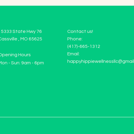
15333 State Hwy 76
Contact us!
Cassville , MO 65625
Phone:
(417)-665-1312
Email:
Opening Hours
happyhippiewellnessllc@gmai
Mon - Sun: 9am - 6pm