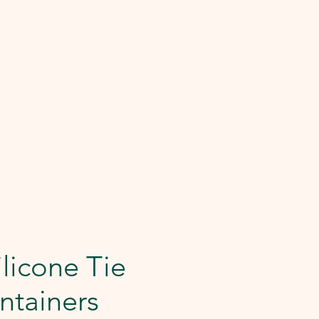
licone Tie
ntainers