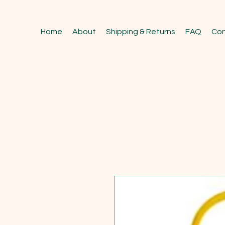
Home
About
Shipping & Returns
FAQ
Con