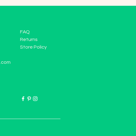
FAQ
Returns
Store Policy
l.com