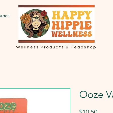
tact
Wellness Products & Headshop
Ooze V
Price
$10.50