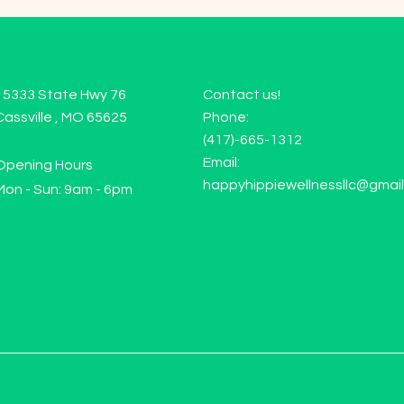
15333 State Hwy 76
Contact us!
Cassville , MO 65625
Phone:
(417)-665-1312
Email:
Opening Hours
happyhippiewellnessllc@gmai
Mon - Sun: 9am - 6pm