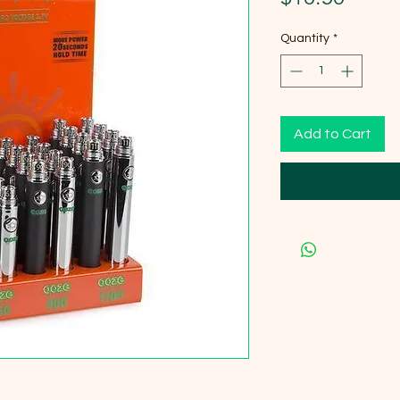
Quantity
*
Add to Cart