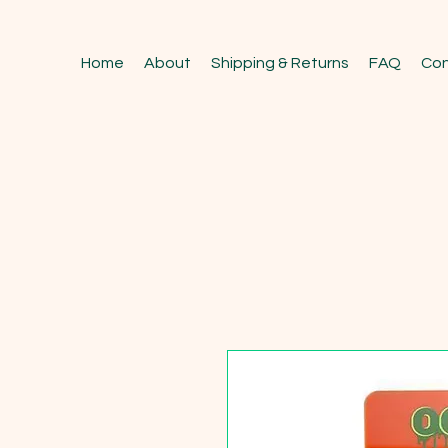
Home
About
Shipping & Returns
FAQ
Con