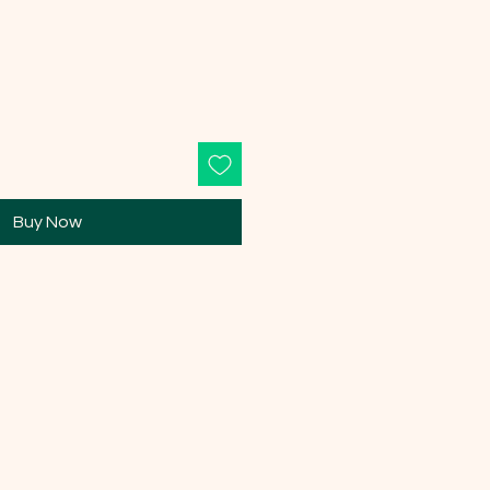
Buy Now