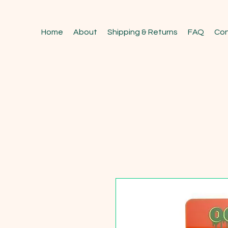
Home
About
Shipping & Returns
FAQ
Con