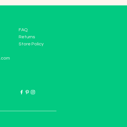
FAQ
Returns
Store Policy
l.com