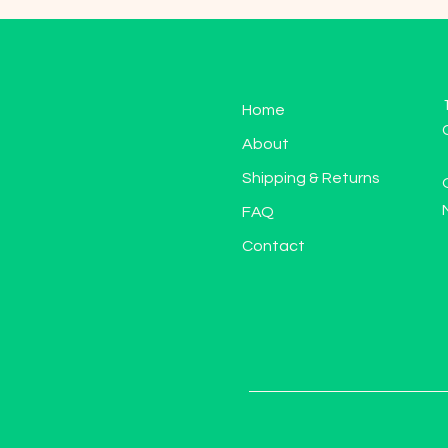
Home
About
Shipping & Returns
FAQ
Contact