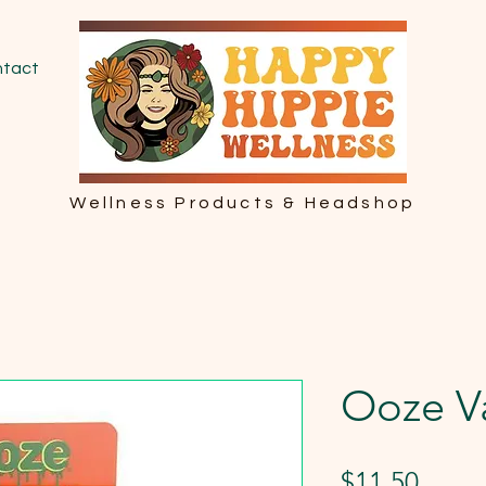
tact
Wellness Products & Headshop
Ooze V
Price
$11.50