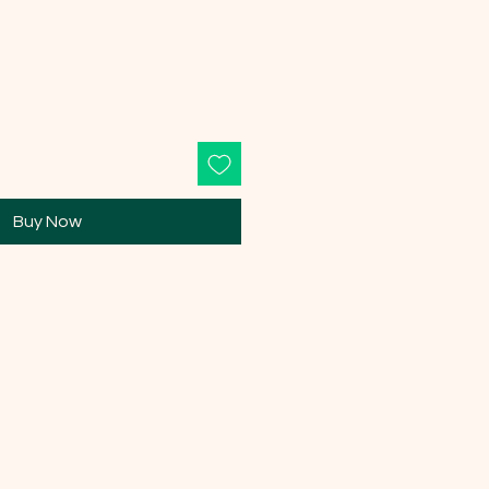
Buy Now