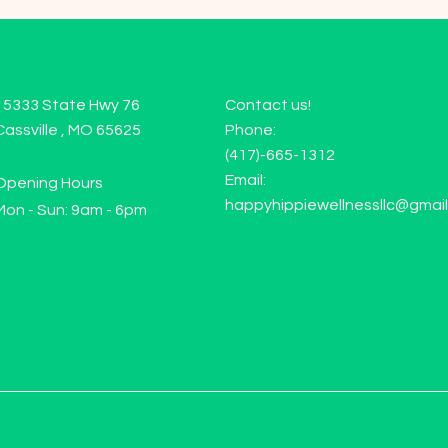
15333 State Hwy 76
Contact us!
Cassville , MO 65625
Phone:
(417)-665-1312
Email:
Opening Hours
happyhippiewellnessllc@gmai
Mon - Sun: 9am - 6pm