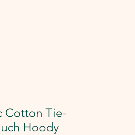
 Cotton Tie-
ouch Hoody