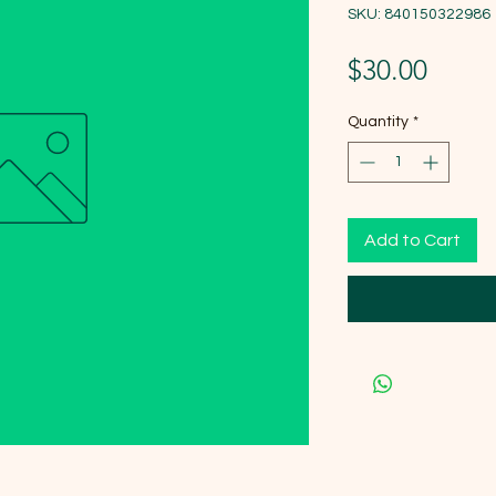
SKU: 840150322986
Price
$30.00
Quantity
*
Add to Cart