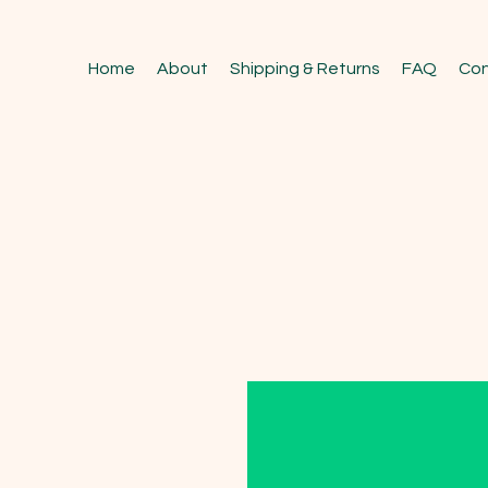
Home
About
Shipping & Returns
FAQ
Con