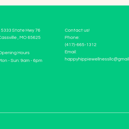
15333 State Hwy 76
Contact us!
Cassville , MO 65625
Phone:
(417)-665-1312
Email:
Opening Hours
happyhippiewellnessllc@gmai
Mon - Sun: 9am - 6pm