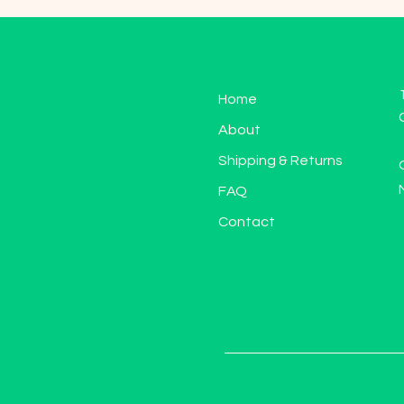
Home
About
Shipping & Returns
FAQ
Contact