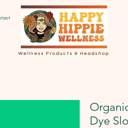
tact
Wellness Products & Headshop
Organic
Dye Sl