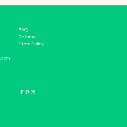
FAQ
Returns
Store Policy
l.com