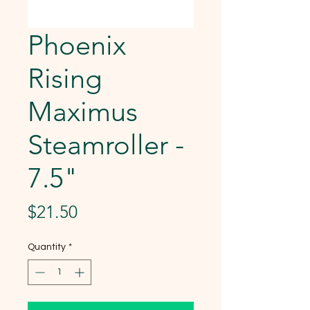
Phoenix
Rising
Maximus
Steamroller -
7.5"
Price
$21.50
Quantity
*