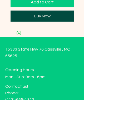
Add to Cart
Buy Now
15333 State Hwy 76 Cassville , MO
65625
Opening Hours
Mon - Sun: 9am - 6pm
Contact us!
Phone:
(417)-665-1312
Email:
happyhippiewellnessllc@gmail.com