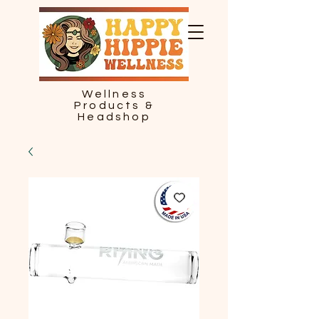
Wellness
Products &
Headshop