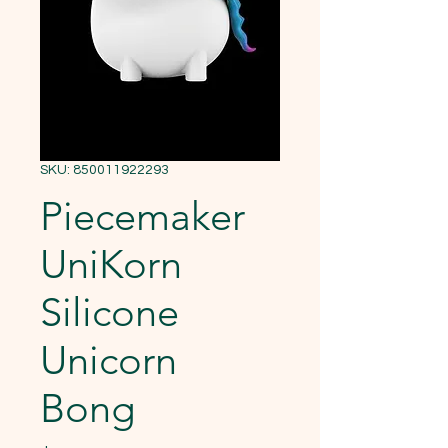
SKU: 850011922293
Piecemaker
UniKorn
Silicone
Unicorn
Bong