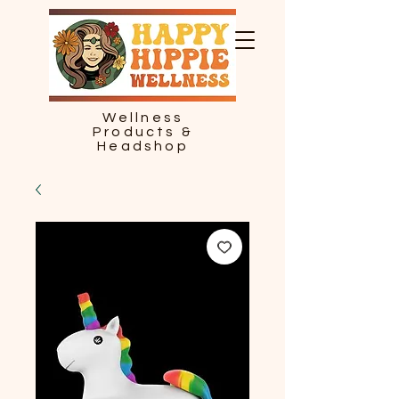
Wellness
Products &
Headshop