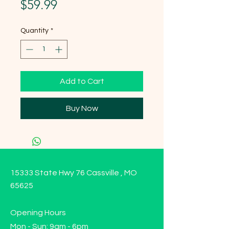
Price
$59.99
Quantity
*
Add to Cart
Buy Now
15333 State Hwy 76 Cassville , MO
65625
Opening Hours
Mon - Sun: 9am - 6pm