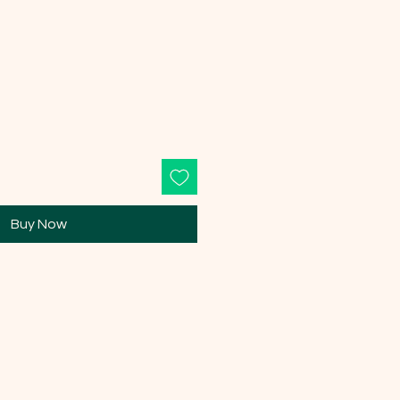
Buy Now