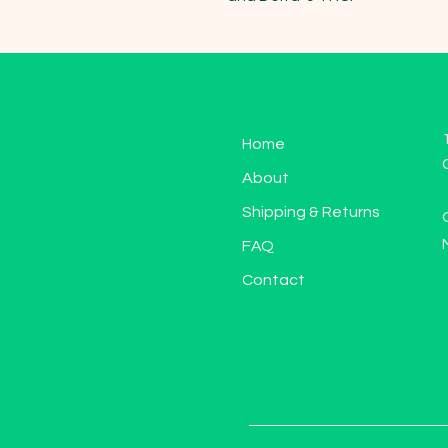
Home
About
Shipping & Returns
FAQ
Contact