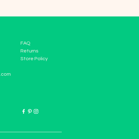
FAQ
Returns
Store Policy
l.com