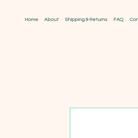
Home
About
Shipping & Returns
FAQ
Con