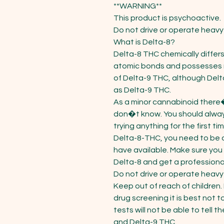
**WARNING**

This product is psychoactive.

Do not drive or operate heavy 
What is Delta-8?

Delta-8 THC chemically differs
atomic bonds and possesses ma
of Delta-9 THC, although Delt
as Delta-9 THC.

As a minor cannabinoid there�s
don�t know. You should alway
trying anything for the first t
Delta-8-THC, you need to be a
have available. Make sure you 
Delta-8 and get a professional 
Do not drive or operate heavy 
Keep out of reach of children. 
drug screening it is best not t
tests will not be able to tell
and Delta-9 THC.