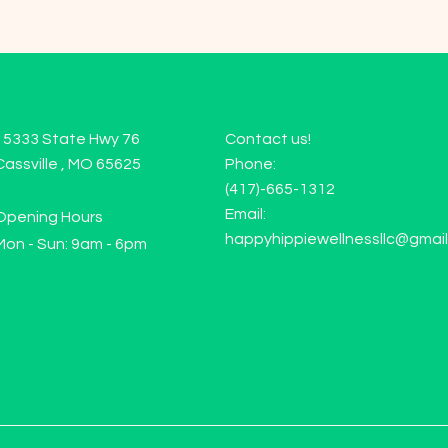
15333 State Hwy 76
Contact us!
Cassville , MO 65625
Phone:
(417)-665-1312
Email:
Opening Hours
happyhippiewellnessllc@gmai
Mon - Sun: 9am - 6pm