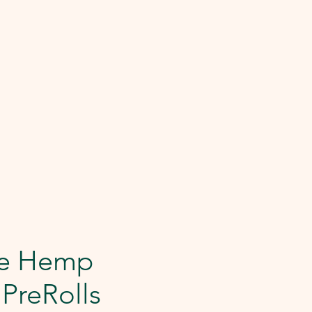
le Hemp
 PreRolls