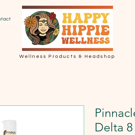
tact
Wellness Products & Headshop
Pinnac
Delta 8