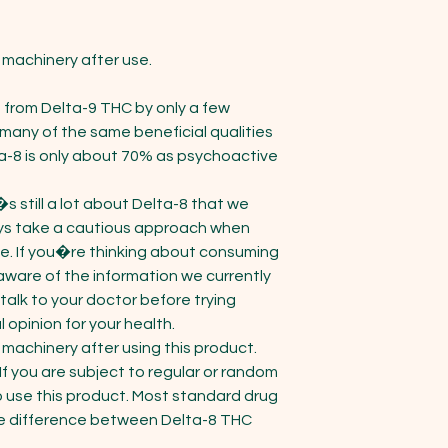
machinery after use.

 from Delta-9 THC by only a few 
ny of the same beneficial qualities 
a-8 is only about 70% as psychoactive 
 still a lot about Delta-8 that we 
s take a cautious approach when 
ime. If you�re thinking about consuming 
ware of the information we currently 
talk to your doctor before trying 
opinion for your health.

machinery after using this product. 
If you are subject to regular or random 
o use this product. Most standard drug 
 the difference between Delta-8 THC 