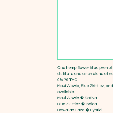
One hemp flower filled pre-rol
distillate and a rich blend of n
0% ?9 THC

Maui Wowie, Blue Zkittlez, and
available.

Maui Wowie � Sativa

Blue Zkittlez � Indica

Hawaiian Haze � Hybrid
