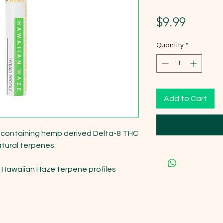
Price
$9.99
Quantity
*
Add to Cart
l containing hemp derived Delta-8 THC 
atural terpenes.

 Hawaiian Haze terpene profiles 