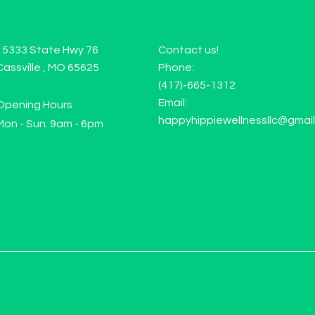
15333 State Hwy 76
Contact us!
Cassville , MO 65625
Phone:
(417)-665-1312
Email:
Opening Hours
happyhippiewellnessllc@gmai
Mon - Sun: 9am - 6pm