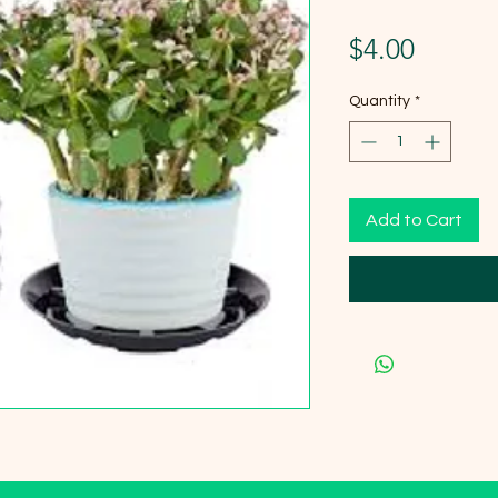
Price
$4.00
Quantity
*
Add to Cart