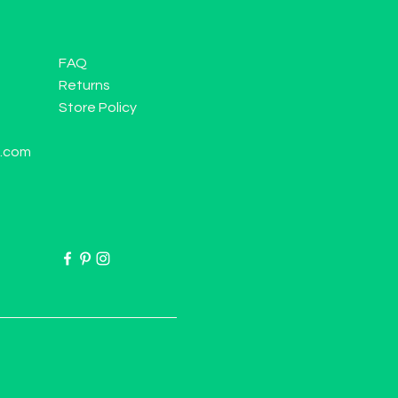
FAQ
Returns
Store Policy
l.com