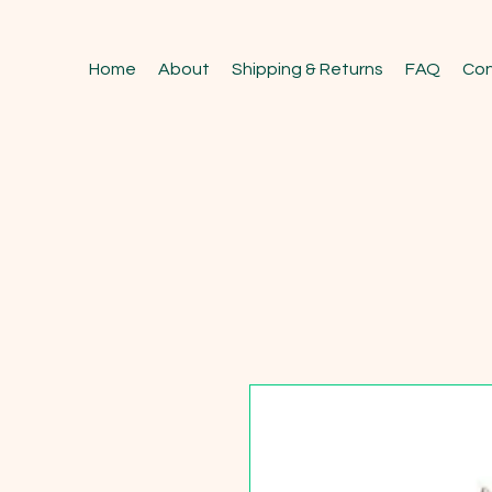
Home
About
Shipping & Returns
FAQ
Con