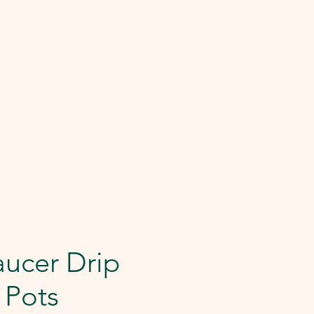
aucer Drip
r Pots