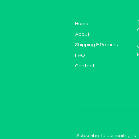
Home
About
Shipping & Returns
FAQ
Contact
Subscribe to our mailing list