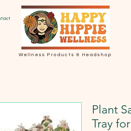
tact
Wellness Products & Headshop
Plant S
Tray fo