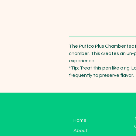
The Puffco Plus Chamber featur
chamber. This creates an un-pa
experience.

*Tip: Treat this pen like a rig
frequently to preserve flavor.
Home
About