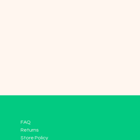
FAQ
Returns
Store Policy