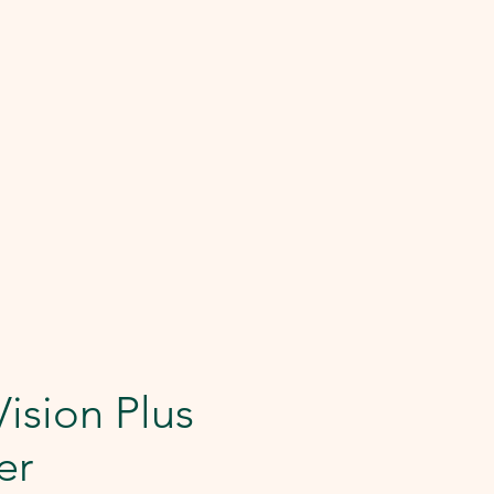
Vision Plus
er