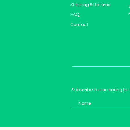
Shipping & Returns
FAQ
Contact
Subscribe to our mailing list