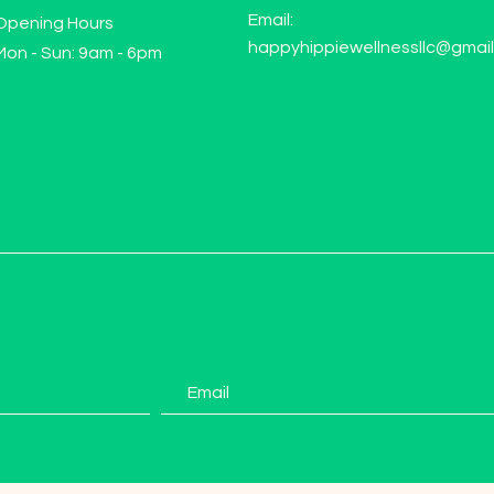
Email:
Opening Hours
happyhippiewellnessllc@gmai
Mon - Sun: 9am - 6pm