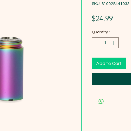
SKU: 810028441033
Price
$24.99
Quantity
*
Add to Cart