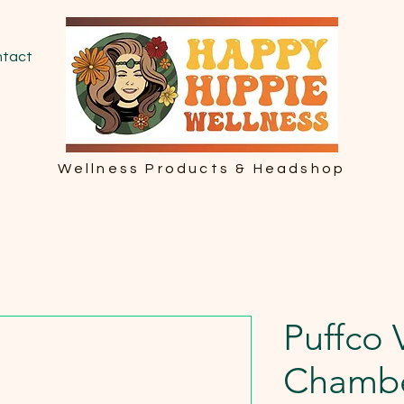
tact
Wellness Products & Headshop
Puffco 
Chamb