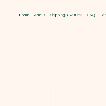
Home
About
Shipping & Returns
FAQ
Con