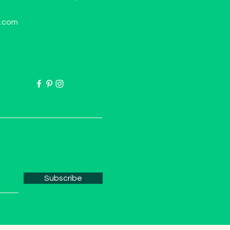
l.com
Subscribe