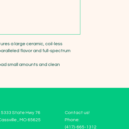
es a large ceramic, coil-less 
ralleled flavor and full-spectrum 
. Load small amounts and clean 
15333 State Hwy 76
Contact us!
Cassville , MO 65625
Phone:
(417)-665-1312