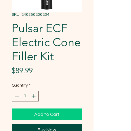
SKU: 840250800834
Pulsar ECF
Electric Cone
Filler Kit
Price
$89.99
Quantity
*
Add to Cart
Buy Now