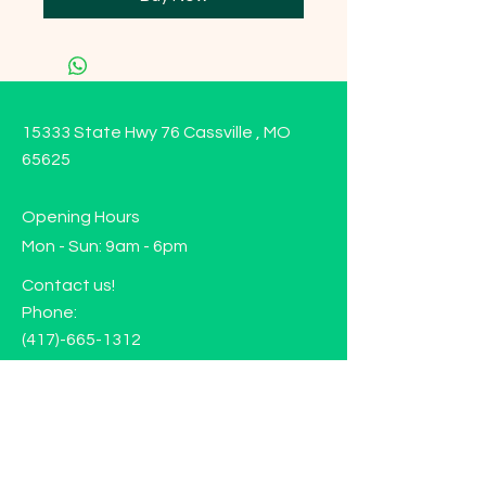
15333 State Hwy 76 Cassville , MO
65625
Opening Hours
Mon - Sun: 9am - 6pm
Contact us!
Phone:
(417)-665-1312
Email:
happyhippiewellnessllc@gmail.com
FAQ
Returns