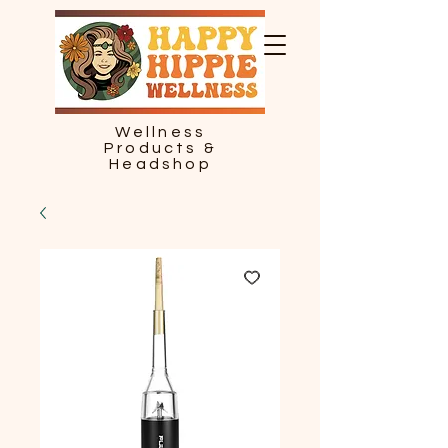
Wellness
Products &
Headshop