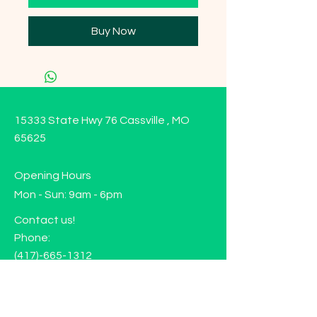
Buy Now
15333 State Hwy 76 Cassville , MO
65625
Opening Hours
Mon - Sun: 9am - 6pm
Contact us!
Phone:
(417)-665-1312
Email:
happyhippiewellnessllc@gmail.com