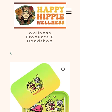
Wellness
Products &
Headshop