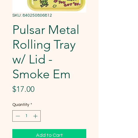
SKU: 840250806812
Pulsar Metal
Rolling Tray
w/ Lid -
Smoke Em
Price
$17.00
Quantity
*
Add to Cart