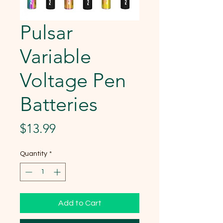
Pulsar
Variable
Voltage Pen
Batteries
Price
$13.99
Quantity
*
Add to Cart