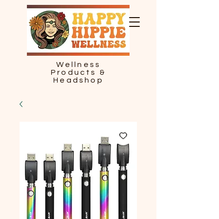
Wellness
Products &
Headshop