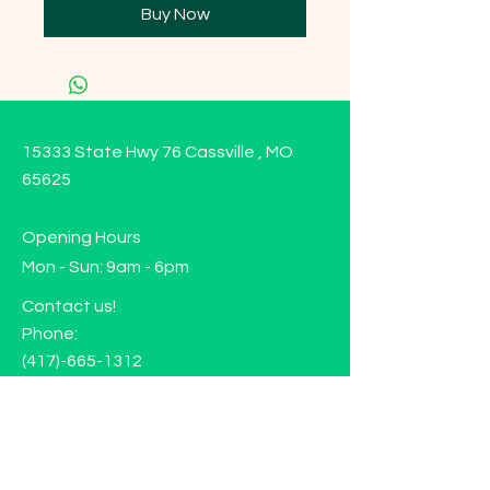
Buy Now
15333 State Hwy 76 Cassville , MO
65625
Opening Hours
Mon - Sun: 9am - 6pm
Contact us!
Phone:
(417)-665-1312
Email:
happyhippiewellnessllc@gmail.com
FAQ
Returns