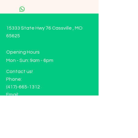
15333 State Hwy 76 Cassville , MO
65625
Opening Hours
Mon - Sun: 9am - 6pm
Contact us!
Phone:
(417)-665-1312
Email:
happyhippiewellnessllc@gmail.com
FAQ
Returns
Store Policy