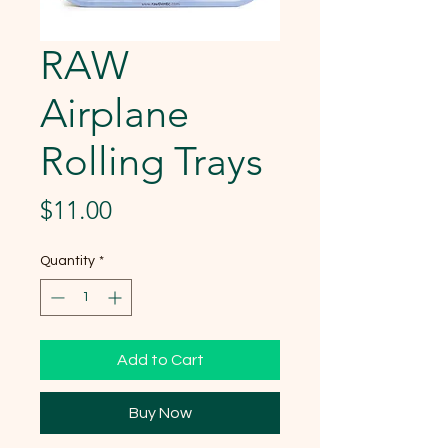
RAW
Airplane
Rolling Trays
Price
$11.00
Quantity
*
Add to Cart
Buy Now