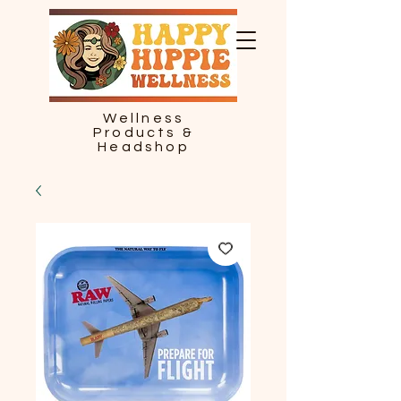
Wellness
Products &
Headshop