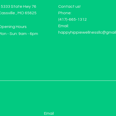
15333 State Hwy 76
Contact us!
Cassville , MO 65625
Phone:
(417)-665-1312
Email:
Opening Hours
happyhippiewellnessllc@gmai
Mon - Sun: 9am - 6pm