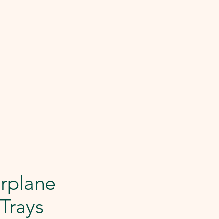
rplane
 Trays