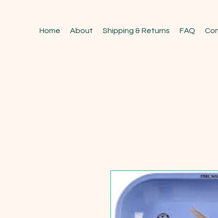
Home
About
Shipping & Returns
FAQ
Con