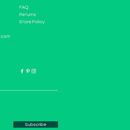
FAQ
Returns
Store Policy
l.com
Subscribe