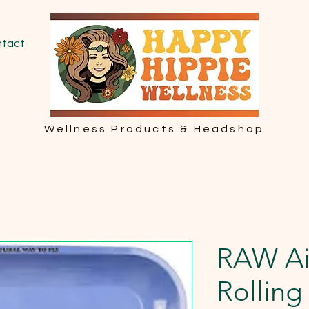
tact
Wellness Products & Headshop
RAW Ai
Rolling