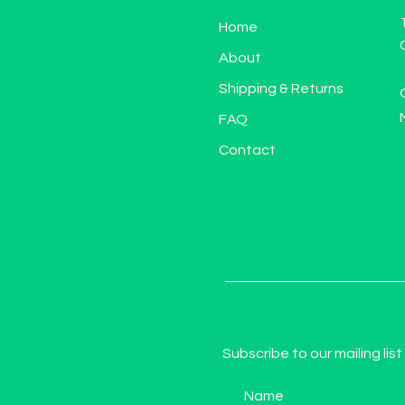
Home
About
Shipping & Returns
FAQ
Contact
Subscribe to our mailing list