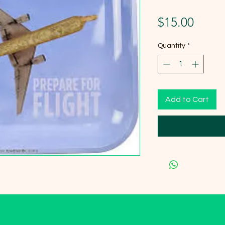
Price
$15.00
Quantity
*
Add to Cart