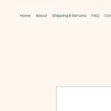
Home
About
Shipping & Returns
FAQ
Con