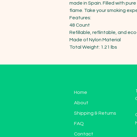
made in Spain. Filled with pure
flame. Take your smoking exper
Features:

48 Count

Refillable, reflintable, and eco-
Made of Nylon Material

Total Weight: 1.21 lbs
Home
About
Shipping & Returns
FAQ
Contact