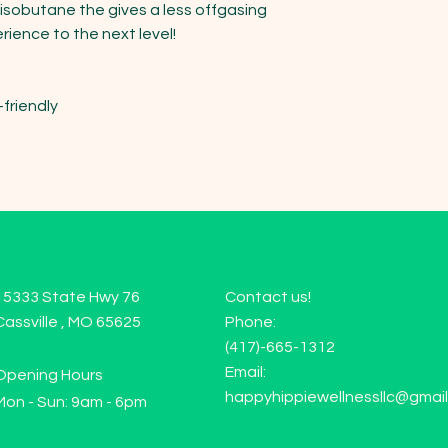
 isobutane the gives a less offgasing 
ience to the next level!

friendly

15333 State Hwy 76
Contact us!
Cassville , MO 65625
Phone:
(417)-665-1312
Email:
Opening Hours
happyhippiewellnessllc@gmai
Mon - Sun: 9am - 6pm