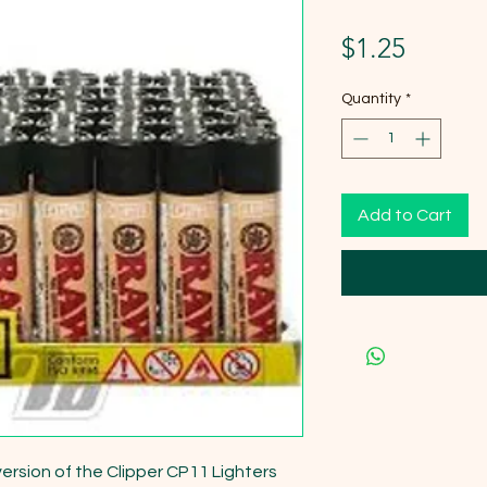
Price
$1.25
Quantity
*
Add to Cart
version of the Clipper CP11 Lighters 