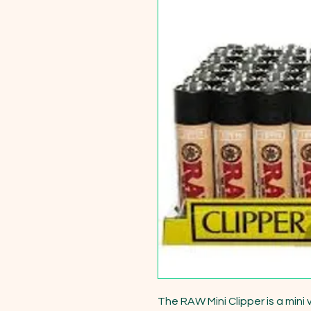
The RAW Mini Clipper is a mini 