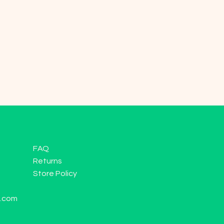
FAQ
Returns
Store Policy
l.com