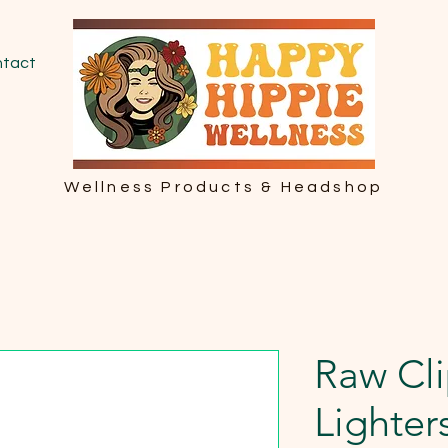
tact
Wellness Products & Headshop
Raw Cl
Lighter