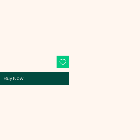
Buy Now