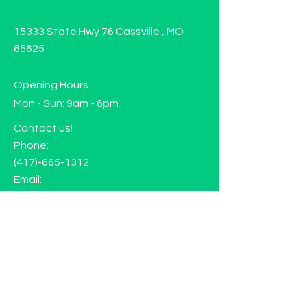
15333 State Hwy 76 Cassville , MO
65625
Opening Hours
Mon - Sun: 9am - 6pm
Contact us!
Phone:
(417)-665-1312
Email:
happyhippiewellnessllc@gmail.com
FAQ
Returns
Store Policy