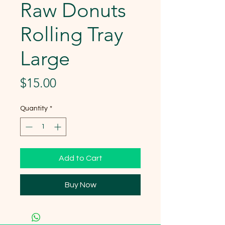
Raw Donuts
Rolling Tray
Large
Price
$15.00
Quantity
*
Add to Cart
Buy Now