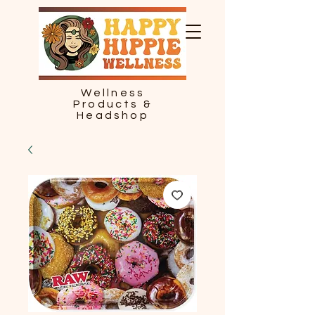
Wellness
Products &
Headshop