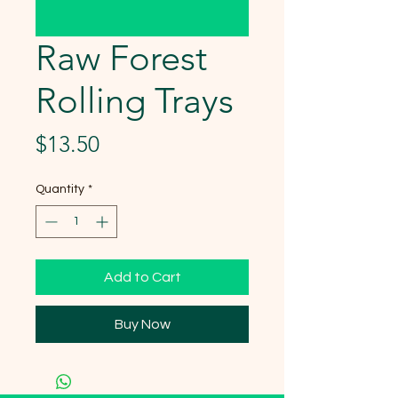
Raw Forest
Rolling Trays
Price
$13.50
Quantity
*
Add to Cart
Buy Now