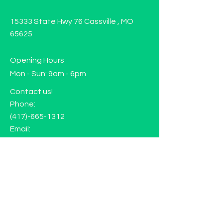
15333 State Hwy 76 Cassville , MO
65625
Opening Hours
Mon - Sun: 9am - 6pm
Contact us!
Phone:
(417)-665-1312
Email:
happyhippiewellnessllc@gmail.com
FAQ
Returns
Store Policy