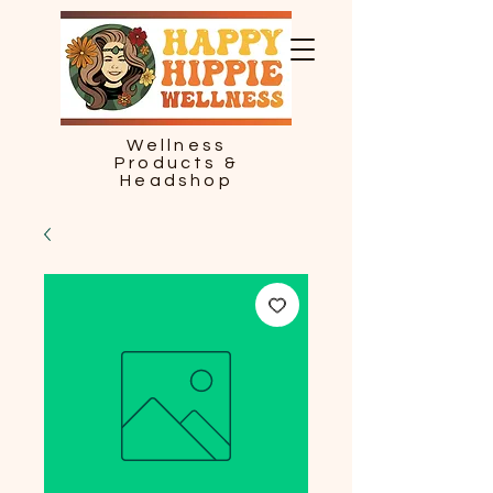
Wellness
Products &
Headshop