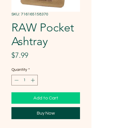
SKU: 716165158370
RAW Pocket
Ashtray
Price
$7.99
Quantity
*
Add to Cart
Buy Now