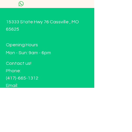
15333 State Hwy 76 Cassville , MO
65625
Opening Hours
Mon - Sun: 9am - 6pm
Contact us!
Phone:
(417)-665-1312
Email:
happyhippiewellnessllc@gmail.com
FAQ
Returns
Store Policy