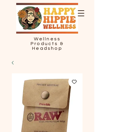
Wellness
Products &
Headshop