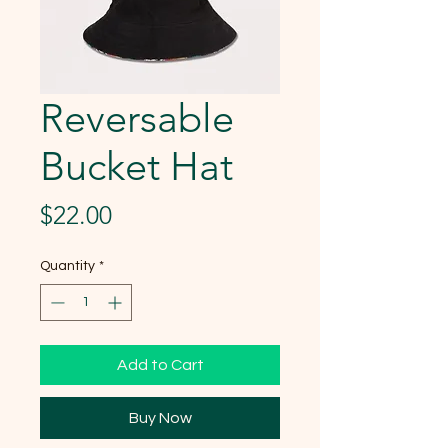
Reversable
Bucket Hat
Price
$22.00
Quantity
*
Add to Cart
Buy Now