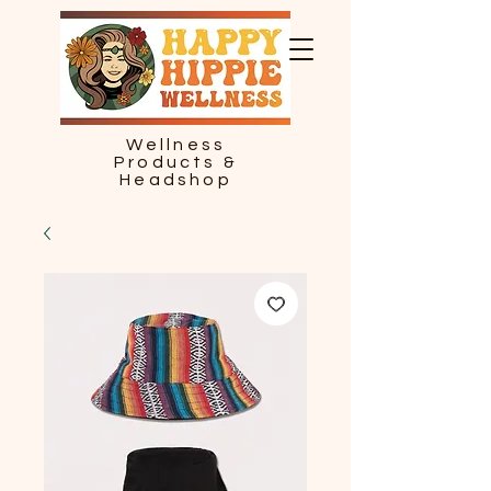
Wellness
Products &
Headshop