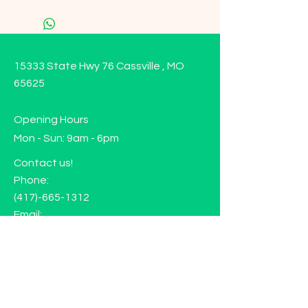
15333 State Hwy 76 Cassville , MO
65625
Opening Hours
Mon - Sun: 9am - 6pm
Contact us!
Phone:
(417)-665-1312
Email:
happyhippiewellnessllc@gmail.com
FAQ
Returns
Store Policy