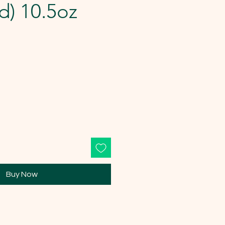
d) 10.5oz
Buy Now