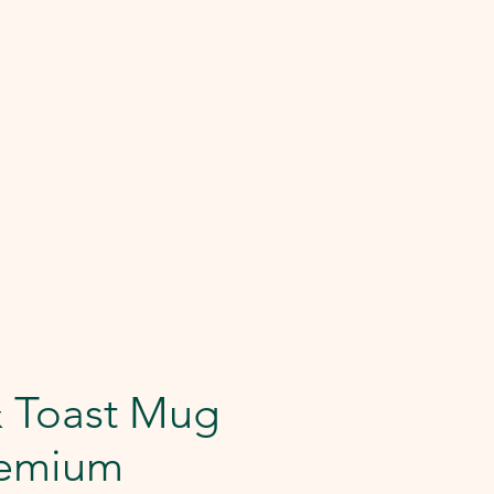
& Toast Mug
remium