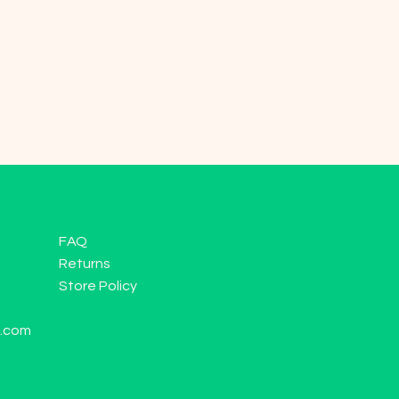
FAQ
Returns
Store Policy
l.com