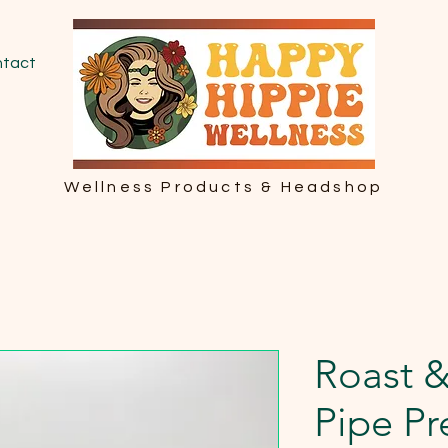
tact
Wellness Products & Headshop
Roast 
Pipe P