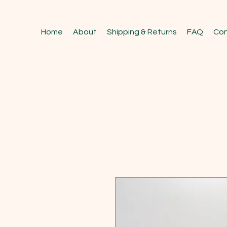
Home
About
Shipping & Returns
FAQ
Con