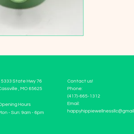
15333 State Hwy 76
Contact us!
Cassville , MO 65625
Phone:
(417)-665-1312
Email:
Opening Hours
happyhippiewellnessllc@gmai
Mon - Sun: 9am - 6pm