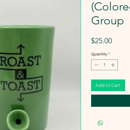
(Colore
Group
Price
$25.00
Quantity
*
Add to Cart