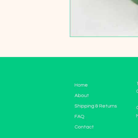
Home
About
Shipping & Returns
FAQ
Contact