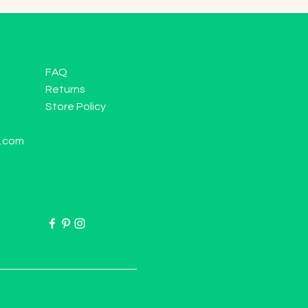
FAQ
Returns
Store Policy
l.com