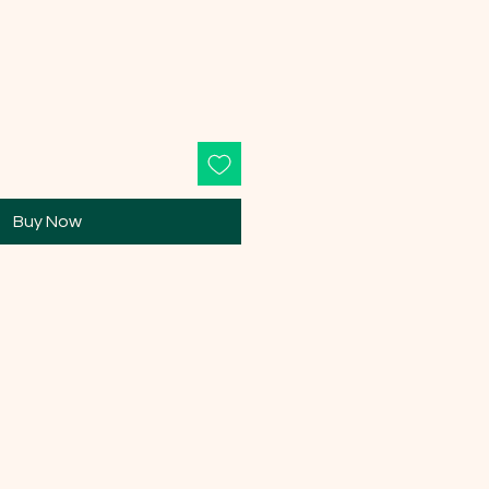
Buy Now