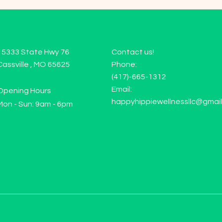
15333 State Hwy 76
Contact us!
Cassville , MO 65625
Phone:
(417)-665-1312
Email:
Opening Hours
happyhippiewellnessllc@gmai
Mon - Sun: 9am - 6pm