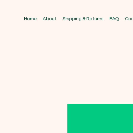
Home
About
Shipping & Returns
FAQ
Con