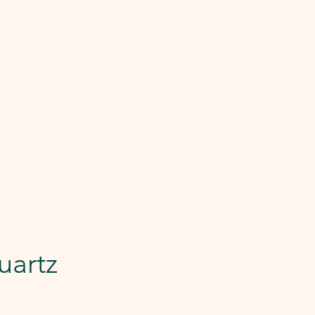
uartz