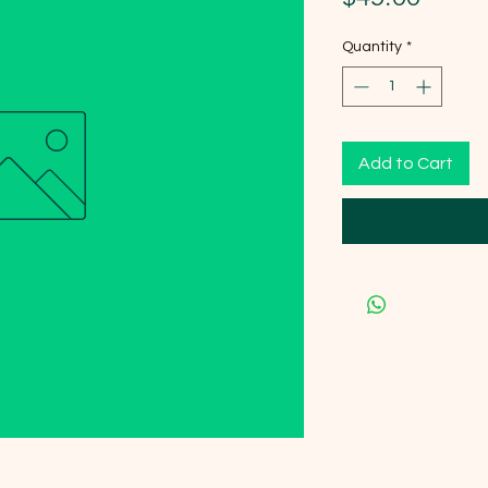
Quantity
*
Add to Cart