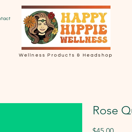
tact
Wellness Products & Headshop
Rose Q
Price
$45.00