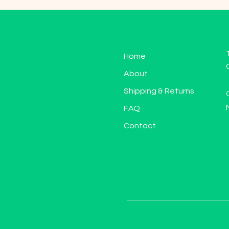
Home
About
Shipping & Returns
FAQ
Contact