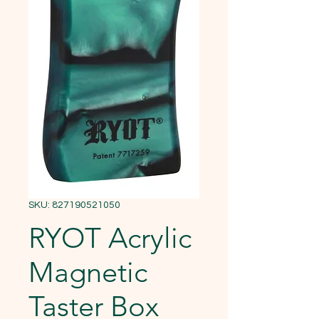
SKU: 827190521050
RYOT Acrylic
Magnetic
Taster Box