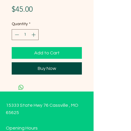
Price
$45.00
Quantity
*
Add to Cart
Buy Now
15333 State Hwy 76 Cassville , MO
65625
Opening Hours