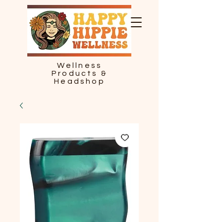
Wellness
Products &
Headshop