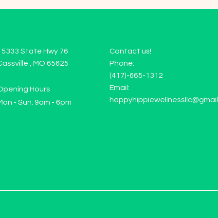
15333 State Hwy 76
Contact us!
Cassville , MO 65625
Phone:
(417)-665-1312
Email:
Opening Hours
happyhippiewellnessllc@gmai
Mon - Sun: 9am - 6pm