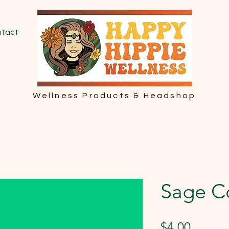
tact
Wellness Products & Headshop
Sage C
Price
$4.00