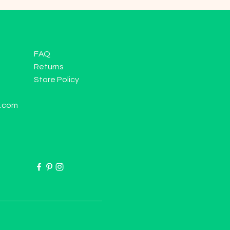
FAQ
Returns
Store Policy
l.com