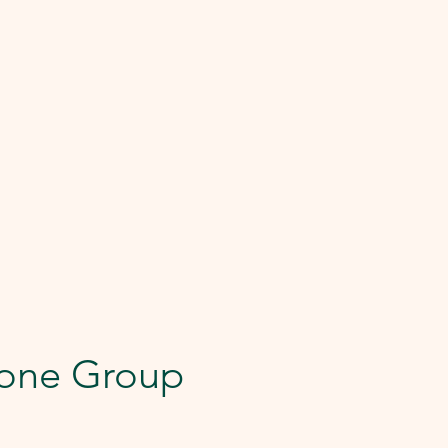
one Group