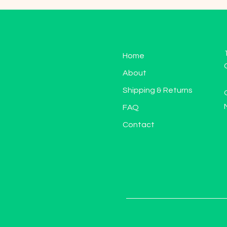
Home
About
Shipping & Returns
FAQ
Contact