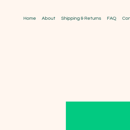
Home
About
Shipping & Returns
FAQ
Con