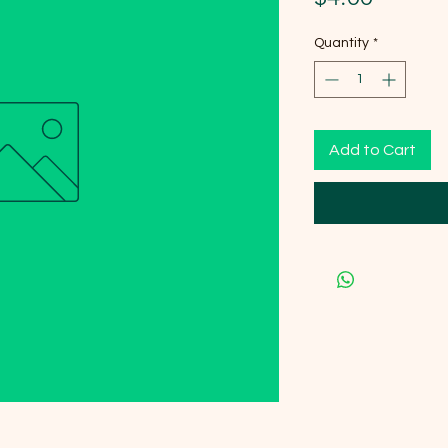
Quantity
*
Add to Cart