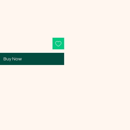
Buy Now