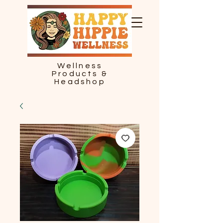
Wellness
Products &
Headshop