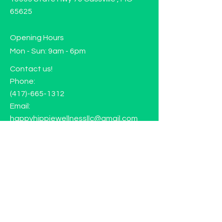
65625
Opening Hours
Mon - Sun: 9am - 6pm
Contact us!
Phone:
(417)-665-1312
Email:
happyhippiewellnessllc@gmail.com
FAQ
Returns
Store Policy
Subscribe to our mailing list