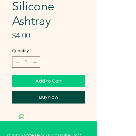
Silicone
Ashtray
Price
$4.00
Quantity
*
Add to Cart
Buy Now
15333 State Hwy 76 Cassville , MO