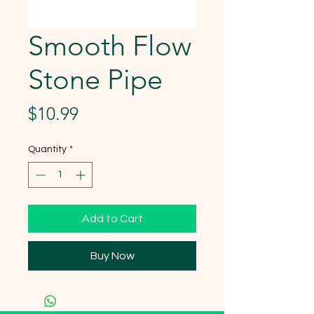
Smooth Flow
Stone Pipe
Price
$10.99
Quantity
*
Add to Cart
Buy Now