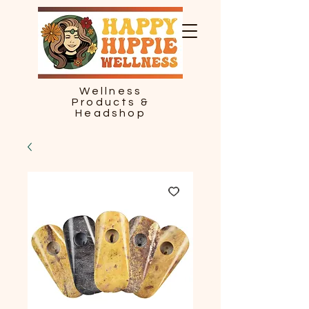
Wellness
Products &
Headshop