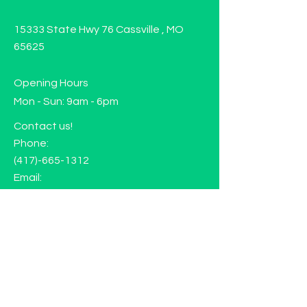
15333 State Hwy 76 Cassville , MO
65625
Opening Hours
Mon - Sun: 9am - 6pm
Contact us!
Phone:
(417)-665-1312
Email:
happyhippiewellnessllc@gmail.com
FAQ
Returns
Store Policy