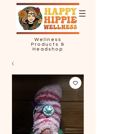
Wellness
Products &
Headshop