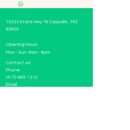
15333 State Hwy 76 Cassville , MO
65625
Opening Hours
Mon - Sun: 9am - 6pm
Contact us!
Phone:
(417)-665-1312
Email:
happyhippiewellnessllc@gmail.com
FAQ
Returns
Store Policy