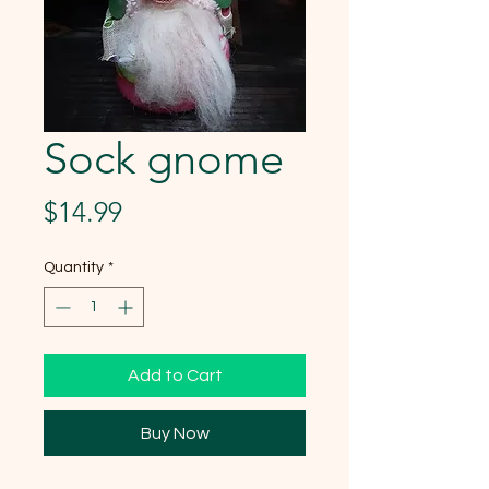
Sock gnome
Price
$14.99
Quantity
*
Add to Cart
Buy Now