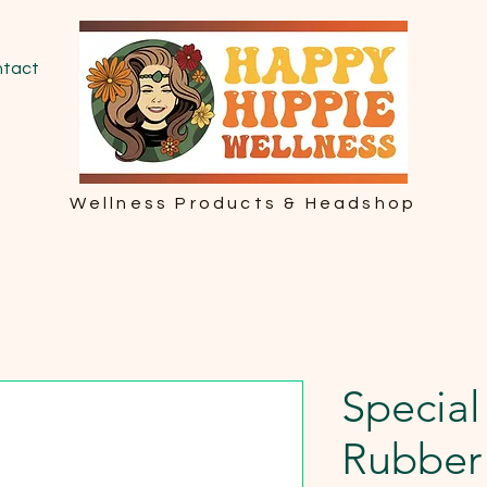
tact
Wellness Products & Headshop
Special
Rubber 