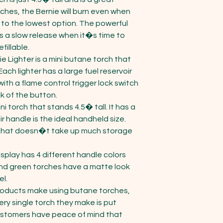
ches, the Bernie will burn even when 
t to the lowest option. The powerful 
s a slow release when it�s time to 
illable. 

e Lighter is a mini butane torch that 
ach lighter has a large fuel reservoir 
 with a flame control trigger lock switch 
ck of the button.

i torch that stands 4.5� tall. It has a 
r handle is the ideal handheld size. 
n that doesn�t take up much storage 
play has 4 different handle colors 
 and green torches have a matte look 
l.

roducts make using butane torches, 
ry single torch they make is put 
ustomers have peace of mind that 