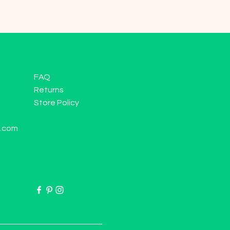
FAQ
Returns
Store Policy
l.com