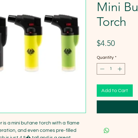
Mini B
Torch
Price
$4.50
Quantity
*
Add to Cart
 is a mini butane torch with a flame 
peration, and even comes pre-filled 
 is just 4.5� tall and is a great 