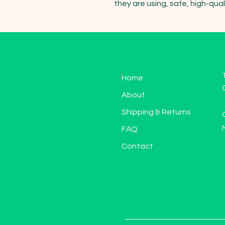
they are using, safe, high-qual
Home
About
Shipping & Returns
FAQ
Contact