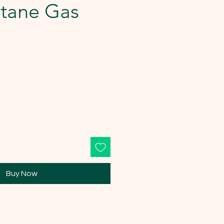
utane Gas
Buy Now