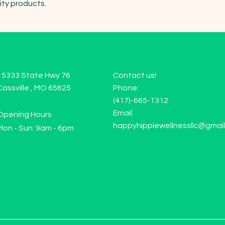
ity products.
15333 State Hwy 76
Contact us!
Cassville , MO 65625
Phone:
(417)-665-1312
Email:
Opening Hours
happyhippiewellnessllc@gmai
Mon - Sun: 9am - 6pm