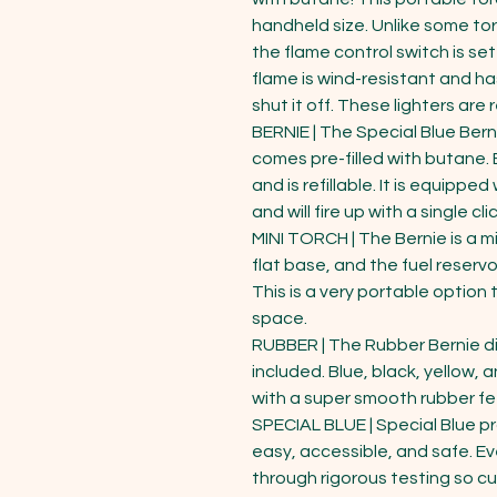
handheld size. Unlike some tor
the flame control switch is se
flame is wind-resistant and ha
shut it off. These lighters are ref
BERNIE | The Special Blue Berni
comes pre-filled with butane. E
and is refillable. It is equipped
and will fire up with a single cli
MINI TORCH | The Bernie is a min
flat base, and the fuel reservoi
This is a very portable optio
space.

RUBBER | The Rubber Bernie dis
included. Blue, black, yellow,
with a super smooth rubber fee
SPECIAL BLUE | Special Blue p
easy, accessible, and safe. Eve
through rigorous testing so c