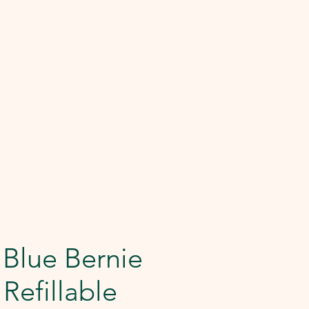
 Blue Bernie
Refillable