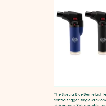
The Special Blue Bernie Lighter
control trigger, single-click o
with butane! This portable torch