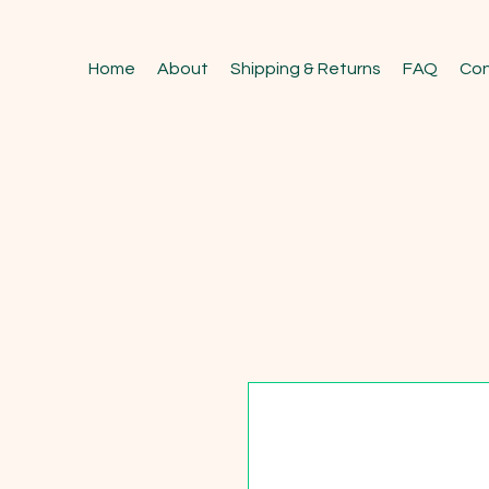
Home
About
Shipping & Returns
FAQ
Con