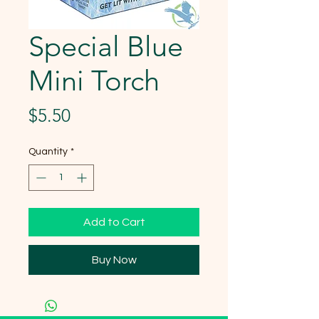
Special Blue
Mini Torch
Price
$5.50
Quantity
*
Add to Cart
Buy Now