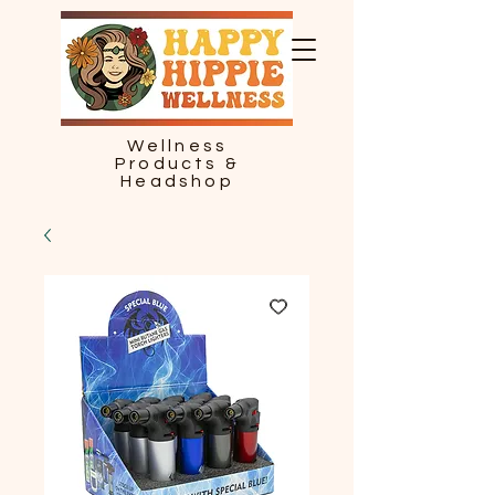
Wellness
Products &
Headshop