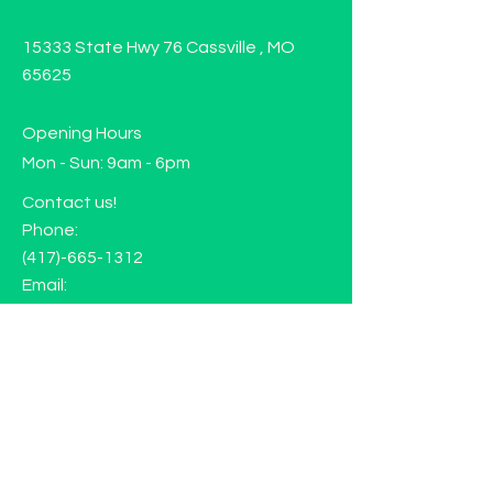
15333 State Hwy 76 Cassville , MO
65625
Opening Hours
Mon - Sun: 9am - 6pm
Contact us!
Phone:
(417)-665-1312
Email:
happyhippiewellnessllc@gmail.com
FAQ
Returns
Store Policy