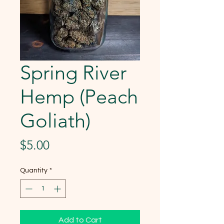
Spring River
Hemp (Peach
Goliath)
Price
$5.00
Quantity
*
Add to Cart