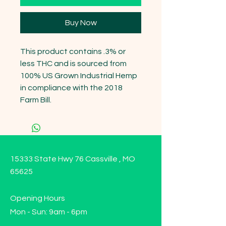
Buy Now
This product contains .3% or 
less THC and is sourced from 
100% US Grown Industrial Hemp 
in compliance with the 2018 
Farm Bill.
15333 State Hwy 76 Cassville , MO
65625
Opening Hours
Mon - Sun: 9am - 6pm