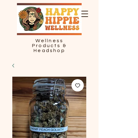
Wellness
Products &
Headshop